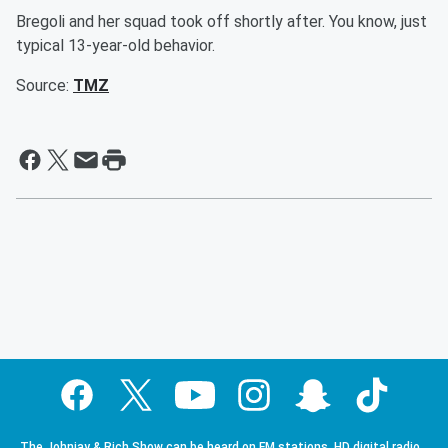
Bregoli and her squad took off shortly after. You know, just
typical 13-year-old behavior.
Source:
TMZ
The Johnjay & Rich Show can be heard on FM stations, HD digital radio