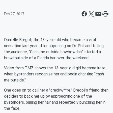
Feb 27, 2017
Danielle Bregoli, the 13-year-old who became a viral
sensation last year after appearing on Dr. Phil
and telling
the audience, "
Cash me
outside howbowdah," started a
brawl outside of a Florida bar over the weekend.
Video from TMZ shows the 13-year-old girl became irate
when bystanders recognize her and begin chanting "
cash
me
outside."
One goes on to call her a "crackw**re." Bregoli's friend then
decides to back her up by approaching one of the
bystanders, pulling her hair and repeatedly punching her in
the face.