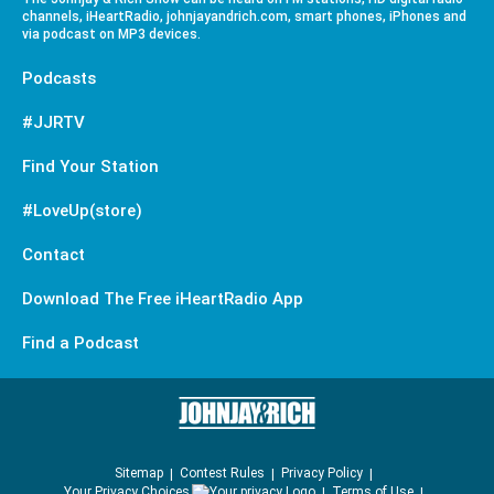
channels, iHeartRadio, johnjayandrich.com, smart phones, iPhones and
via podcast on MP3 devices.
Podcasts
#JJRTV
Find Your Station
#LoveUp(store)
Contact
Download The Free iHeartRadio App
Find a Podcast
Sitemap
Contest Rules
Privacy Policy
Your Privacy Choices
Terms of Use