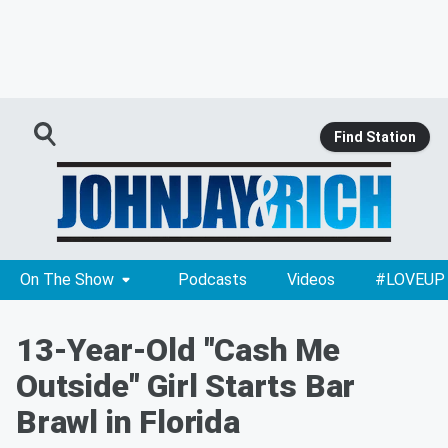
Find Station
On The Show
Podcasts
Videos
#LOVEUP
13-Year-Old "Cash Me
Outside" Girl Starts Bar
Brawl in Florida