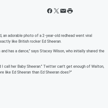
nd, an adorable photo of a 2-year-old redhead went viral
xactly like British rocker Ed Sheeran.
s and has a dance," says Stacey Wilson, who initially shared the
 I call her Baby Sheeran." Twitter can't get enough of Walton,
ore like Ed Sheeran than Ed Sheeran does?"