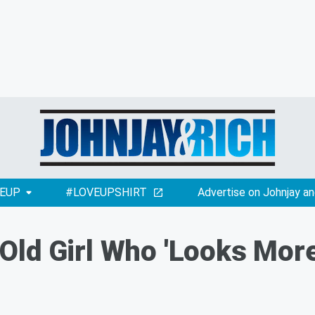
EUP
#LOVEUPSHIRT
Advertise on Johnjay an
ld Girl Who 'Looks More