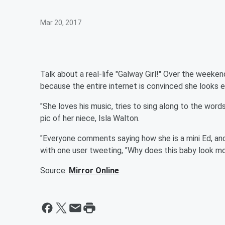
Mar 20, 2017
Talk about a real-life "Galway Girl!" Over the weeke
because the entire internet is convinced she looks e
"She loves his music, tries to sing along to the word
pic of her niece, Isla Walton.
"Everyone comments saying how she is a mini Ed, and
with one user tweeting, "Why does this baby look m
Source:
Mirror Online