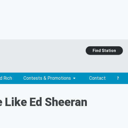
Find Station
d Rich
Contests & Promotions
Contact
News
 Like Ed Sheeran