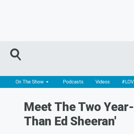
On The Show
Podcasts
Videos
#LOV
Meet The Two Year-O
Than Ed Sheeran'