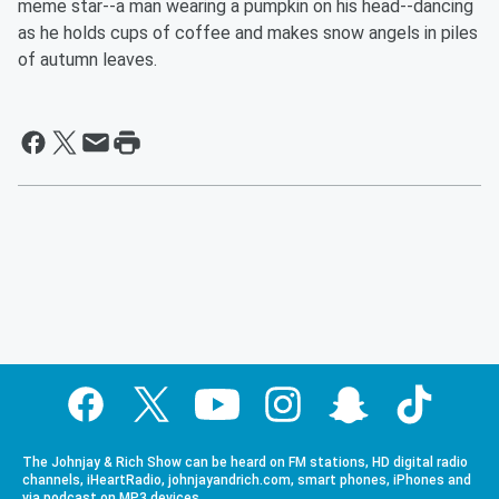
meme star--a man wearing a pumpkin on his head--dancing
as he holds cups of coffee and makes snow angels in piles
of autumn leaves.
The Johnjay & Rich Show can be heard on FM stations, HD digital radio
channels, iHeartRadio, johnjayandrich.com, smart phones, iPhones and
via podcast on MP3 devices.