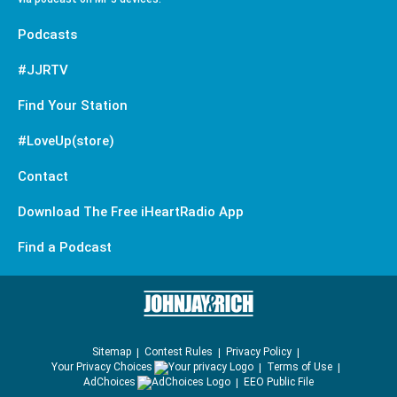
Podcasts
#JJRTV
Find Your Station
#LoveUp(store)
Contact
Download The Free iHeartRadio App
Find a Podcast
Sitemap
Contest Rules
Privacy Policy
Your Privacy Choices
Terms of Use
AdChoices
EEO Public File