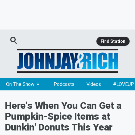
Find Station
On The Show
Podcasts
Videos
#LOVEUP
Here's When You Can Get a
Pumpkin-Spice Items at
Dunkin' Donuts This Year