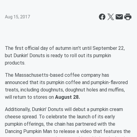
Aug 15, 2017
The first official day of autumn isn't until September 22,
but Dunkin' Donuts is ready to roll out its pumpkin
products.
The Massachusetts-based coffee company has
announced that its pumpkin coffee and pumpkin-flavored
treats, including doughnuts, doughnut holes and muffins,
will return to stores on
August 28.
Additionally, Dunkin' Donuts will debut a pumpkin cream
cheese spread. To celebrate the launch of its early
pumpkin offerings, the chain has partnered with the
Dancing Pumpkin Man to release a video that features the