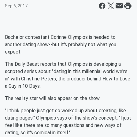
Sep 6, 2017
Bachelor
contestant Corinne Olympios is headed to
another dating show--but it's probably not what you
expect.
The Daily Beast
reports that Olympios is developing a
scripted series about "dating in this millennial world we're
in" with Christine Peters, the producer behind
How to Lose
a Guy in 10 Days
.
The reality star will also appear on the show.
"I think people just get so worked up about creating, like
dating pages," Olympios says of the show's concept. "I just
feel like there are so many questions and new ways of
dating, so it's comical in itself."