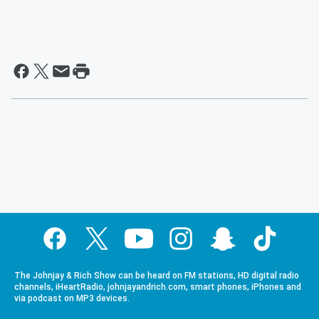
The Johnjay & Rich Show can be heard on FM stations, HD digital radio
channels, iHeartRadio, johnjayandrich.com, smart phones, iPhones and
via podcast on MP3 devices.