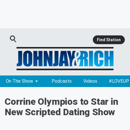
Find Station
On The Show
Podcasts
Videos
#LOVEUP
Corrine Olympios to Star in
New Scripted Dating Show