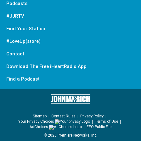
Podcasts
#JJRTV
Find Your Station
#LoveUp(store)
Contact
Download The Free iHeartRadio App
Find a Podcast
Sitemap
Contest Rules
Privacy Policy
Your Privacy Choices
Terms of Use
AdChoices
EEO Public File
©
2026
Premiere Networks, Inc.