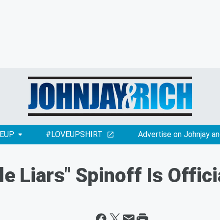
EUP
#LOVEUPSHIRT
Advertise on Johnjay an
le Liars" Spinoff Is Offic