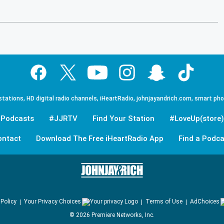
tations, HD digital radio channels, iHeartRadio, johnjayandrich.com, smart ph
Podcasts
#JJRTV
Find Your Station
#LoveUp(store)
ontact
Download The Free iHeartRadio App
Find a Podca
 Policy
Your Privacy Choices
Terms of Use
AdChoices
©
2026
Premiere Networks, Inc.