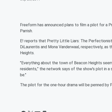
Freeform has announced plans to film a pilot for a
Pr
Parrish.
E! reports that Pretty Little Liars: The Perfectionis
DiLaurentis and Mona Vanderwaal, respectively, as t
Heights.
"Everything about the town of Beacon Heights seems 
residents,” the network says of the show's plot in a
be."
The pilot for the one-hour drama will be penned by 