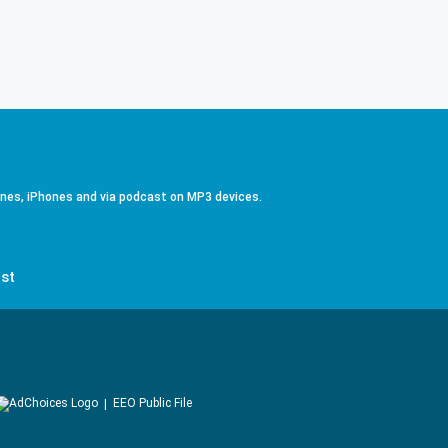
ones, iPhones and via podcast on MP3 devices.
st
EEO Public File