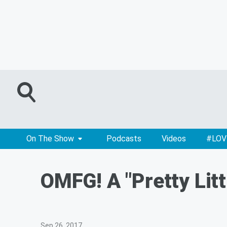
On The Show
Podcasts
Videos
#LOV
OMFG! A "Pretty Litt
Sep 26, 2017