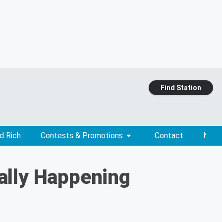
Find Station
d Rich
Contests & Promotions
Contact
News
ially Happening