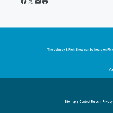
The Johnjay & Rich Show can be heard on FM s
C
Sitemap
Contest Rules
Privacy