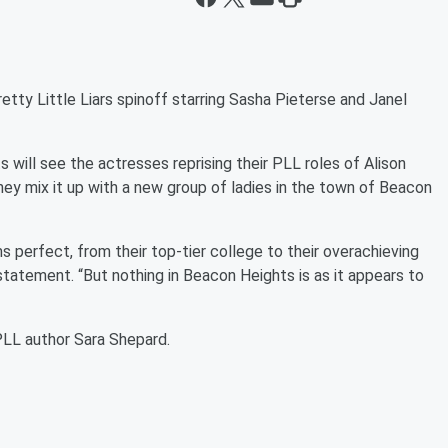
etty Little Liars
spinoff starring Sasha Pieterse and Janel
ts
will see the actresses reprising their
PLL
roles of Alison
hey mix it up with a new group of ladies in the town of Beacon
perfect, from their top-tier college to their overachieving
 statement. “But nothing in Beacon Heights is as it appears to
PLL
author Sara Shepard.