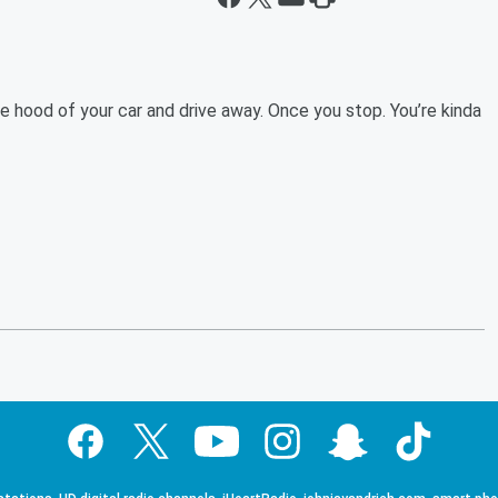
 hood of your car and drive away. Once you stop. You’re kinda