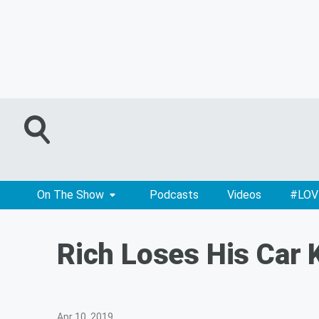
On The Show
Podcasts
Videos
#LOV
Rich Loses His Car 
Apr 10, 2019