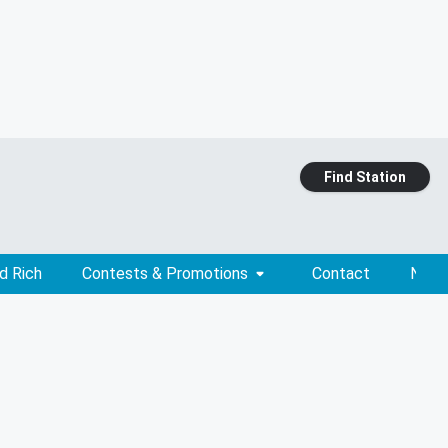
Find Station
d Rich
Contests & Promotions
Contact
News