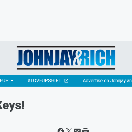
EUP
#LOVEUPSHIRT
Advertise on Johnjay an
Keys!