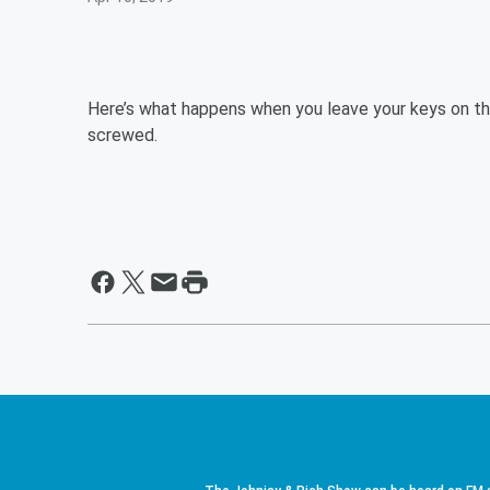
Here’s what happens when you leave your keys on the
screwed.