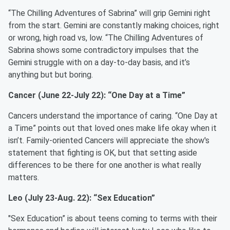
“The Chilling Adventures of Sabrina” will grip Gemini right
from the start. Gemini are constantly making choices, right
or wrong, high road vs, low. “The Chilling Adventures of
Sabrina shows some contradictory impulses that the
Gemini struggle with on a day-to-day basis, and it’s
anything but but boring.
Cancer (June 22-July 22): “One Day at a Time”
Cancers understand the importance of caring. “One Day at
a Time” points out that loved ones make life okay when it
isn’t. Family-oriented Cancers will appreciate the show's
statement that fighting is OK, but that setting aside
differences to be there for one another is what really
matters.
Leo (July 23-Aug. 22): “Sex Education”
"Sex Education” is about teens coming to terms with their