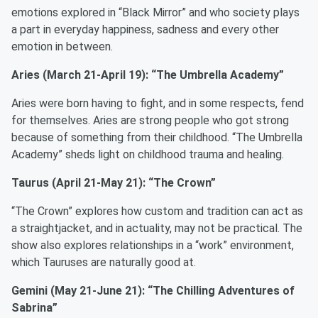
emotions explored in “Black Mirror” and who society plays
a part in everyday happiness, sadness and every other
emotion in between.
Aries (March 21-April 19): “The Umbrella Academy”
Aries were born having to fight, and in some respects, fend
for themselves. Aries are strong people who got strong
because of something from their childhood. “The Umbrella
Academy” sheds light on childhood trauma and healing.
Taurus (April 21-May 21): “The Crown”
“The Crown” explores how custom and tradition can act as
a straightjacket, and in actuality, may not be practical. The
show also explores relationships in a “work” environment,
which Tauruses are naturally good at.
Gemini (May 21-June 21): “The Chilling Adventures of
Sabrina”