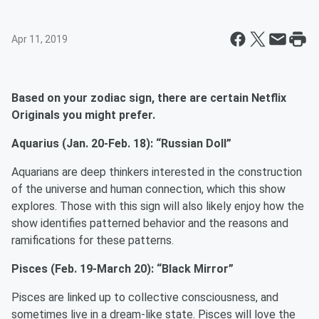
Apr 11, 2019
Based on your zodiac sign, there are certain Netflix
Originals you might prefer.
Aquarius (Jan. 20-Feb. 18): “Russian Doll”
Aquarians are deep thinkers interested in the construction
of the universe and human connection, which this show
explores. Those with this sign will also likely enjoy how the
show identifies patterned behavior and the reasons and
ramifications for these patterns.
Pisces (Feb. 19-March 20): “Black Mirror”
Pisces are linked up to collective consciousness, and
sometimes live in a dream-like state. Pisces will love the