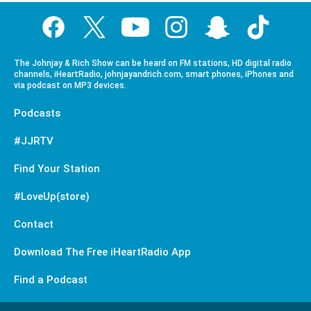
The Johnjay & Rich Show can be heard on FM stations, HD digital radio
channels, iHeartRadio, johnjayandrich.com, smart phones, iPhones and
via podcast on MP3 devices.
Podcasts
#JJRTV
Find Your Station
#LoveUp(store)
Contact
Download The Free iHeartRadio App
Find a Podcast