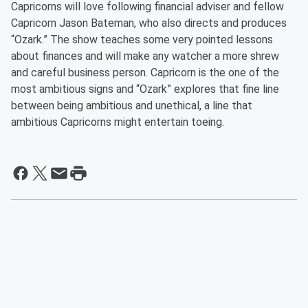
Capricorns will love following financial adviser and fellow
Capricorn Jason Bateman, who also directs and produces
“Ozark.” The show teaches some very pointed lessons
about finances and will make any watcher a more shrew
and careful business person. Capricorn is the one of the
most ambitious signs and “Ozark” explores that fine line
between being ambitious and unethical, a line that
ambitious Capricorns might entertain toeing.