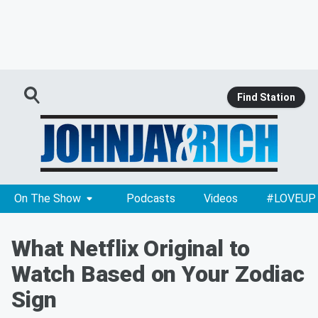
Find Station
On The Show
Podcasts
Videos
#LOVEUP
What Netflix Original to
Watch Based on Your Zodiac
Sign