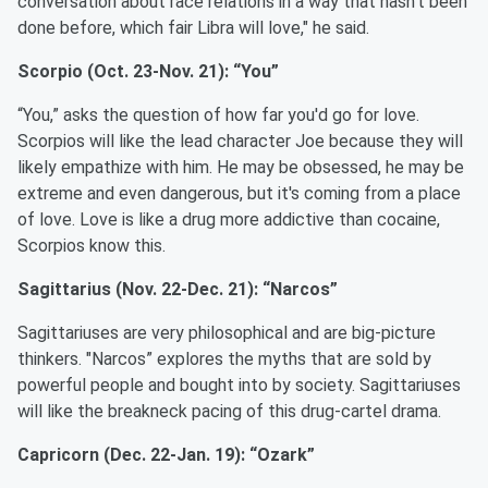
conversation about race relations in a way that hasn't been
done before, which fair Libra will love," he said.
Scorpio (Oct. 23-Nov. 21): “You”
“You,” asks the question of how far you'd go for love.
Scorpios will like the lead character Joe because they will
likely empathize with him. He may be obsessed, he may be
extreme and even dangerous, but it's coming from a place
of love. Love is like a drug more addictive than cocaine,
Scorpios know this.
Sagittarius (Nov. 22-Dec. 21): “Narcos”
Sagittariuses are very philosophical and are big-picture
thinkers. "Narcos” explores the myths that are sold by
powerful people and bought into by society. Sagittariuses
will like the breakneck pacing of this drug-cartel drama.
Capricorn (Dec. 22-Jan. 19): “Ozark”