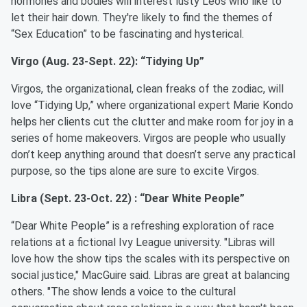
hormones and bodies will interest lusty Leos who like to
let their hair down. They're likely to find the themes of
“Sex Education” to be fascinating and hysterical.
Virgo (Aug. 23-Sept. 22): “Tidying Up”
Virgos, the organizational, clean freaks of the zodiac, will
love “Tidying Up,” where organizational expert Marie Kondo
helps her clients cut the clutter and make room for joy in a
series of home makeovers. Virgos are people who usually
don’t keep anything around that doesn’t serve any practical
purpose, so the tips alone are sure to excite Virgos.
Libra (Sept. 23-Oct. 22) : “Dear White People”
“Dear White People” is a refreshing exploration of race
relations at a fictional Ivy League university. "Libras will
love how the show tips the scales with its perspective on
social justice," MacGuire said. Libras are great at balancing
others. "The show lends a voice to the cultural