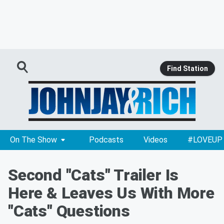
Find Station
On The Show
Podcasts
Videos
#LOVEUP
Second "Cats" Trailer Is
Here & Leaves Us With More
"Cats" Questions