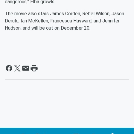
dangerous,” Elba growls.
The movie also stars James Corden, Rebel Wilson, Jason
Derulo, Ian McKellen, Francesca Hayward, and Jennifer
Hudson, and will be out on December 20.