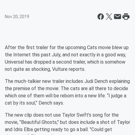
Nov 20, 2019
After the first trailer for the upcoming Cats movie blew up
the Internet this past July, and not exactly in a good way,
Universal has dropped a second trailer, which is somehow
not quite as shocking, Vulture reports.
The much-talkier new trailer includes Judi Dench explaining
the premise of the movie: The cats are all there to decide
which one of them will be reborn into a new life. “I judge a
cat by its soul,” Dench says.
The new clip does not use Taylor Swift's song for the
movie, "Beautiful Ghosts," but does include a shot of Taylor
and Idris Elba getting ready to go a ball. "Could get