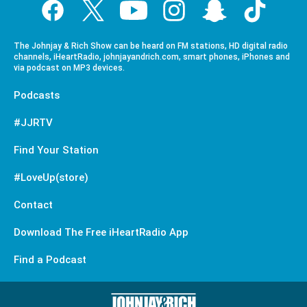
The Johnjay & Rich Show can be heard on FM stations, HD digital radio
channels, iHeartRadio, johnjayandrich.com, smart phones, iPhones and
via podcast on MP3 devices.
Podcasts
#JJRTV
Find Your Station
#LoveUp(store)
Contact
Download The Free iHeartRadio App
Find a Podcast