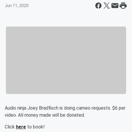
Jun 11, 2020
Audio ninja Joey Bradfisch is doing cameo requests. $6 per
video. All money made will be donated.
Click
here
to book!