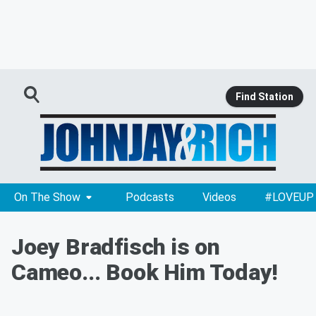
Find Station
On The Show
Podcasts
Videos
#LOVEUP
Joey Bradfisch is on
Cameo... Book Him Today!