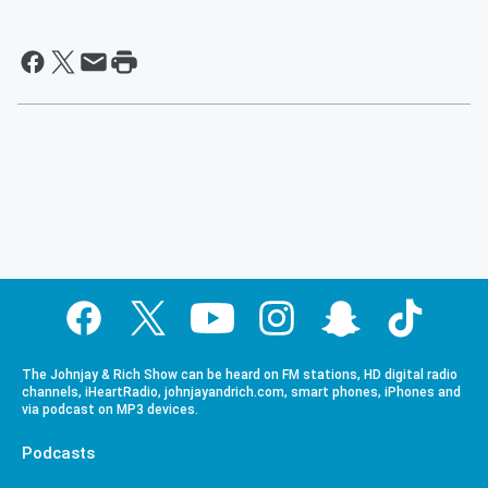
The Johnjay & Rich Show can be heard on FM stations, HD digital radio
channels, iHeartRadio, johnjayandrich.com, smart phones, iPhones and
via podcast on MP3 devices.
Podcasts