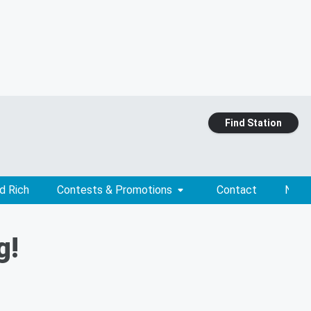
Find Station
d Rich
Contests & Promotions
Contact
News
g!