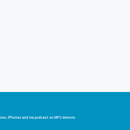
ones, iPhones and via podcast on MP3 devices.