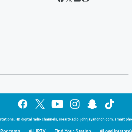
tations, HD digital radio channels, iHeartRadio, johnjayandrich.com, smart ph
Podcasts
#JJRTV
Find Your Station
#LoveUp(store)