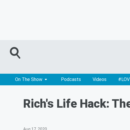
On The Show
Podcasts
Videos
#LOV
Rich's Life Hack: T
Aug 17, 2020