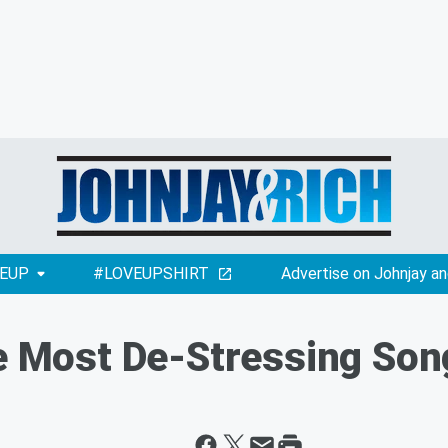
EUP
#LOVEUPSHIRT
Advertise on Johnjay an
he Most De-Stressing Son