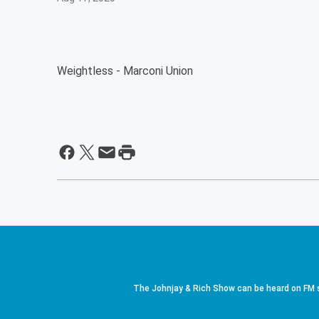
Weightless - Marconi Union
The Johnjay & Rich Show can be heard on FM s