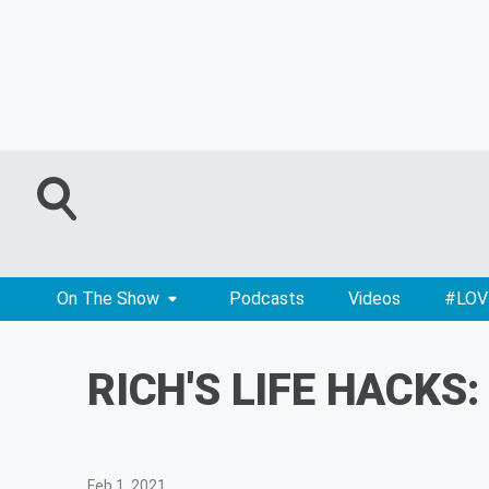
On The Show
Podcasts
Videos
#LOV
RICH'S LIFE HACKS:
Feb 1, 2021