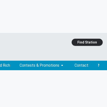
Find Station
d Rich
Contests & Promotions
Contact
News