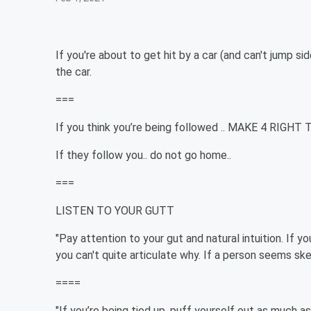
If you're about to get hit by a car (and can't jump si
the car.
===
If you think you’re being followed .. MAKE 4 RIGHT 
If they follow you.. do not go home..
===
LISTEN TO YOUR GUTT
"Pay attention to your gut and natural intuition. If you
you can't quite articulate why. If a person seems ske
====
"If you’re being tied up, puff yourself out as much as