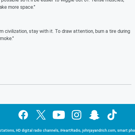
make more space."
civilization, stay with it. To draw attention, burn a tire during
smoke."
tations, HD digital radio channels, iHeartRadio, johnjayandrich.com, smart ph