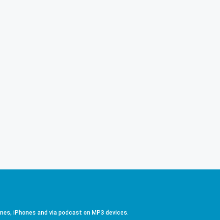
ones, iPhones and via podcast on MP3 devices.