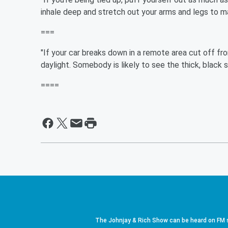
inhale deep and stretch out your arms and legs to 
===
"If your car breaks down in a remote area cut off from 
daylight. Somebody is likely to see the thick, black 
====
The Johnjay & Rich Show can be heard on FM s