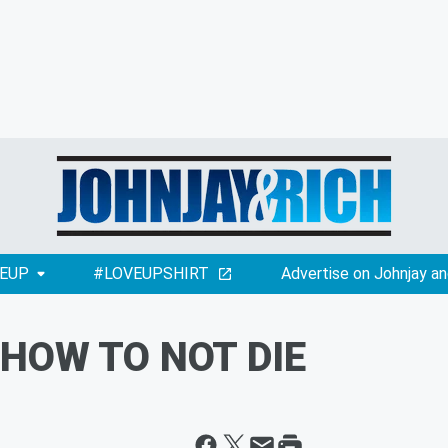
EUP
#LOVEUPSHIRT
Advertise on Johnjay an
 HOW TO NOT DIE