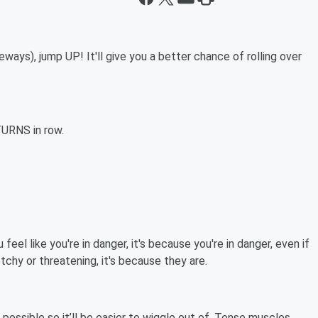
deways), jump UP! It'll give you a better chance of rolling over
TURNS in row.
 feel like you're in danger, it's because you're in danger, even if
tchy or threatening, it's because they are.
 possible so it’ll be easier to wiggle out of. Tense muscles,