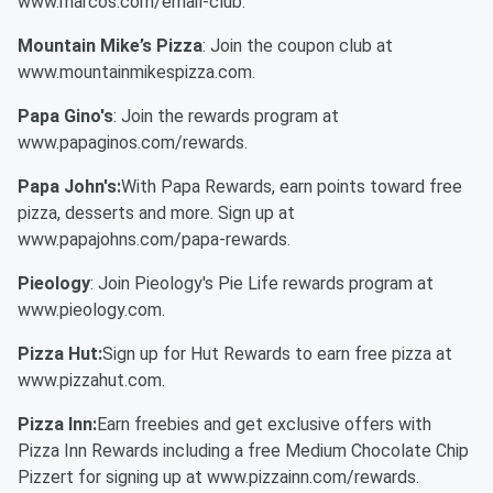
www.marcos.com/email-club.
Mountain Mike’s Pizza
: Join the coupon club at
www.mountainmikespizza.com.
Papa Gino's
: Join the rewards program at
www.papaginos.com/rewards.
Papa John's:
With Papa Rewards, earn points toward free
pizza, desserts and more. Sign up at
www.papajohns.com/papa-rewards.
Pieology
: Join Pieology's Pie Life rewards program at
www.pieology.com.
Pizza Hut:
Sign up for Hut Rewards to earn free pizza at
www.pizzahut.com.
Pizza Inn:
Earn freebies and get exclusive offers with
Pizza Inn Rewards including a free Medium Chocolate Chip
Pizzert for signing up at www.pizzainn.com/rewards.