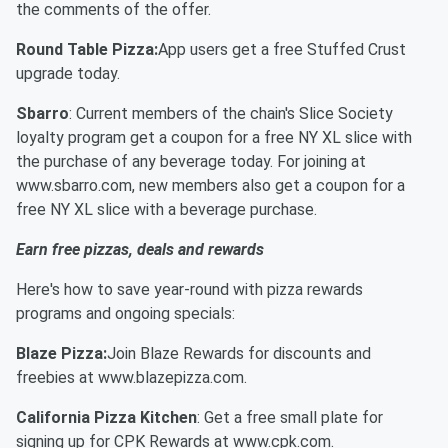
the comments of the offer.
Round Table Pizza:
App users get a free Stuffed Crust
upgrade today.
Sbarro
: Current members of the chain's Slice Society
loyalty program get a coupon for a free NY XL slice with
the purchase of any beverage today. For joining at
www.sbarro.com, new members also get a coupon for a
free NY XL slice with a beverage purchase.
Earn free pizzas, deals and rewards
Here's how to save year-round with pizza rewards
programs and ongoing specials:
Blaze Pizza:
Join Blaze Rewards for discounts and
freebies at www.blazepizza.com.
California Pizza Kitchen
: Get a free small plate for
signing up for CPK Rewards at www.cpk.com.