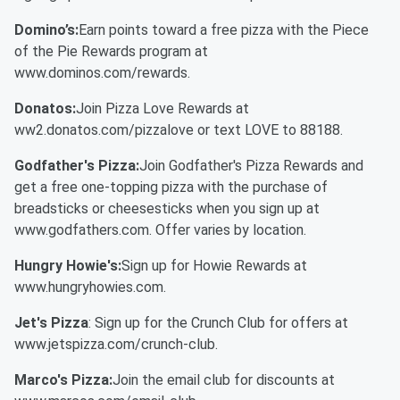
Domino’s:
Earn points toward a free pizza with the Piece
of the Pie Rewards program at
www.dominos.com/rewards.
Donatos:
Join Pizza Love Rewards at
ww2.donatos.com/pizzalove or text LOVE to 88188.
Godfather's Pizza:
Join Godfather's Pizza Rewards and
get a free one-topping pizza with the purchase of
breadsticks or cheesesticks when you sign up at
www.godfathers.com. Offer varies by location.
Hungry Howie's:
Sign up for Howie Rewards at
www.hungryhowies.com.
Jet's Pizza
: Sign up for the Crunch Club for offers at
www.jetspizza.com/crunch-club.
Marco's Pizza:
Join the email club for discounts at