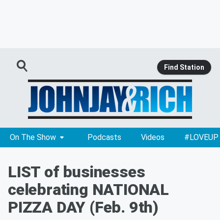
Find Station
On The Show
Podcasts
Videos
#LOVEUP
LIST of businesses
celebrating NATIONAL
PIZZA DAY (Feb. 9th)