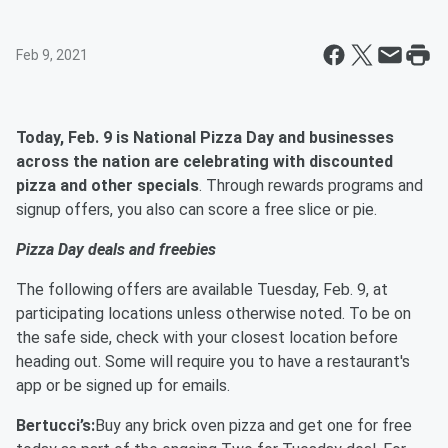
Feb 9, 2021
Today, Feb. 9 is National Pizza Day and businesses
across the nation are celebrating with discounted
pizza and other specials
. Through rewards programs and
signup offers, you also can score a free slice or pie.
Pizza Day deals and freebies
The following offers are available Tuesday, Feb. 9, at
participating locations unless otherwise noted. To be on
the safe side, check with your closest location before
heading out. Some will require you to have a restaurant's
app or be signed up for emails.
Bertucci’s:
Buy any brick oven pizza and get one for free