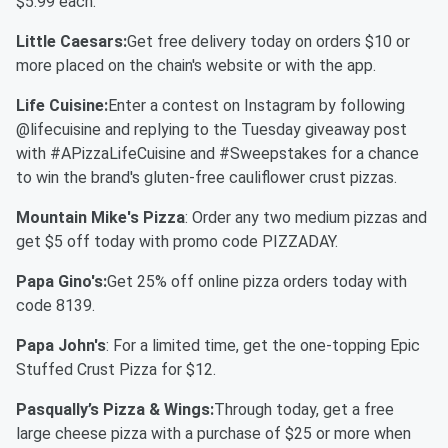
$5.99 each.
Little Caesars:
Get free delivery today on orders $10 or
more placed on the chain's website or with the app.
Life Cuisine:
Enter a contest on Instagram by following
@lifecuisine and replying to the Tuesday giveaway post
with #APizzaLifeCuisine and #Sweepstakes for a chance
to win the brand's gluten-free cauliflower crust pizzas.
Mountain Mike's Pizza
: Order any two medium pizzas and
get $5 off today with promo code PIZZADAY.
Papa Gino's:
Get 25% off online pizza orders today with
code 8139.
Papa John's
: For a limited time, get the one-topping Epic
Stuffed Crust Pizza for $12.
Pasqually’s Pizza & Wings:
Through today, get a free
large cheese pizza with a purchase of $25 or more when