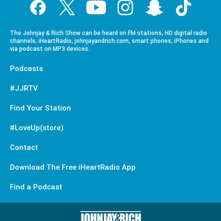
The Johnjay & Rich Show can be heard on FM stations, HD digital radio
channels, iHeartRadio, johnjayandrich.com, smart phones, iPhones and
via podcast on MP3 devices.
Podcasts
#JJRTV
Find Your Station
#LoveUp(store)
Contact
Download The Free iHeartRadio App
Find a Podcast