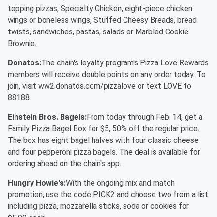
topping pizzas, Specialty Chicken, eight-piece chicken
wings or boneless wings, Stuffed Cheesy Breads, bread
twists, sandwiches, pastas, salads or Marbled Cookie
Brownie.
Donatos:
The chain's loyalty program's Pizza Love Rewards
members will receive double points on any order today. To
join, visit ww2.donatos.com/pizzalove or text LOVE to
88188.
Einstein Bros. Bagels:
From today through Feb. 14, get a
Family Pizza Bagel Box for $5, 50% off the regular price.
The box has eight bagel halves with four classic cheese
and four pepperoni pizza bagels. The deal is available for
ordering ahead on the chain's app.
Hungry Howie's:
With the ongoing mix and match
promotion, use the code PICK2 and choose two from a list
including pizza, mozzarella sticks, soda or cookies for