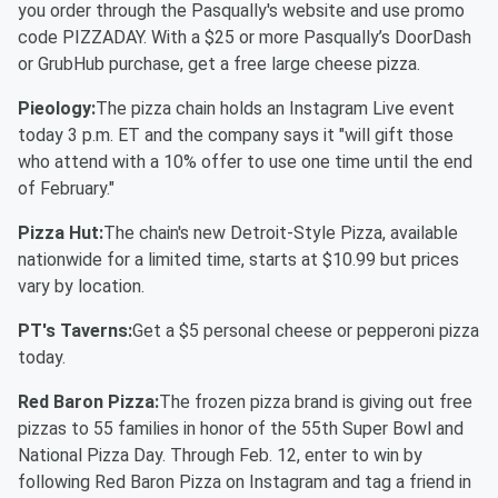
you order through the Pasqually's website and use promo
code PIZZADAY. With a $25 or more Pasqually’s DoorDash
or GrubHub purchase, get a free large cheese pizza.
Pieology:
The pizza chain holds an Instagram Live event
today 3 p.m. ET and the company says it "will gift those
who attend with a 10% offer to use one time until the end
of February."
Pizza Hut:
The chain's new Detroit-Style Pizza, available
nationwide for a limited time, starts at $10.99 but prices
vary by location.
PT's Taverns:
Get a $5 personal cheese or pepperoni pizza
today.
Red Baron Pizza:
The frozen pizza brand is giving out free
pizzas to 55 families in honor of the 55th Super Bowl and
National Pizza Day. Through Feb. 12, enter to win by
following Red Baron Pizza on Instagram and tag a friend in