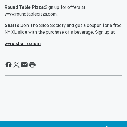
Round Table Pizza:
Sign up for offers at
www.roundtablepizza.com.
Sbarro:
Join The Slice Society and get a coupon for a free
NY XL slice with the purchase of a beverage. Sign up at
www.sbarro.com