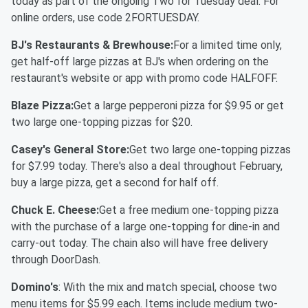
today as part of the ongoing Two for Tuesday deal. For
online orders, use code 2FORTUESDAY.
BJ's Restaurants & Brewhouse:
For a limited time only,
get half-off large pizzas at BJ's when ordering on the
restaurant's website or app with promo code HALFOFF.
Blaze Pizza:
Get a large pepperoni pizza for $9.95 or get
two large one-topping pizzas for $20.
Casey's General Store:
Get two large one-topping pizzas
for $7.99 today. There's also a deal throughout February,
buy a large pizza, get a second for half off.
Chuck E. Cheese:
Get a free medium one-topping pizza
with the purchase of a large one-topping for dine-in and
carry-out today. The chain also will have free delivery
through DoorDash.
Domino's
: With the mix and match special, choose two
menu items for $5.99 each. Items include medium two-