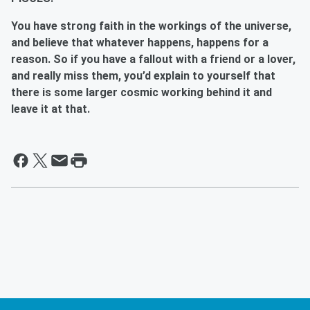
You have strong faith in the workings of the universe,
and believe that whatever happens, happens for a
reason. So if you have a fallout with a friend or a lover,
and really miss them, you’d explain to yourself that
there is some larger cosmic working behind it and
leave it at that.