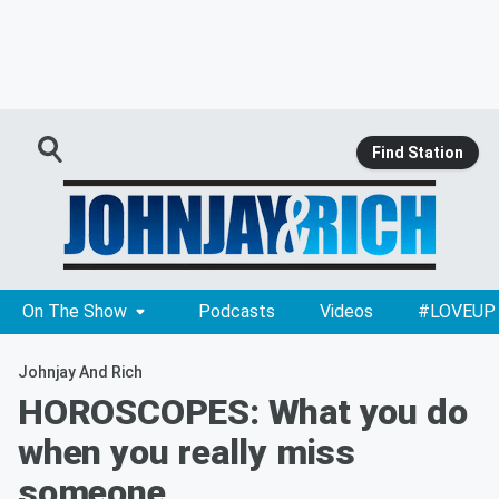
Find Station
On The Show
Podcasts
Videos
#LOVEUP
Johnjay And Rich
HOROSCOPES: What you do
when you really miss
someone