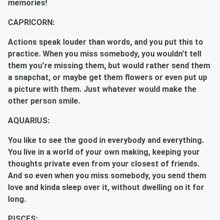
memories!
CAPRICORN:
Actions speak louder than words, and you put this to
practice. When you miss somebody, you wouldn’t tell
them you’re missing them, but would rather send them
a snapchat, or maybe get them flowers or even put up
a picture with them. Just whatever would make the
other person smile.
AQUARIUS:
You like to see the good in everybody and everything.
You live in a world of your own making, keeping your
thoughts private even from your closest of friends.
And so even when you miss somebody, you send them
love and kinda sleep over it, without dwelling on it for
long.
PISCES: