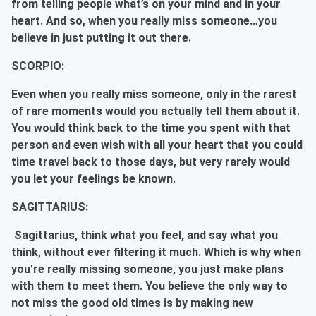
from telling people what’s on your mind and in your
heart. And so, when you really miss someone…you
believe in just putting it out there.
SCORPIO:
Even when you really miss someone, only in the rarest
of rare moments would you actually tell them about it.
You would think back to the time you spent with that
person and even wish with all your heart that you could
time travel back to those days, but very rarely would
you let your feelings be known.
SAGITTARIUS:
Sagittarius, think what you feel, and say what you
think, without ever filtering it much. Which is why when
you’re really missing someone, you just make plans
with them to meet them. You believe the only way to
not miss the good old times is by making new