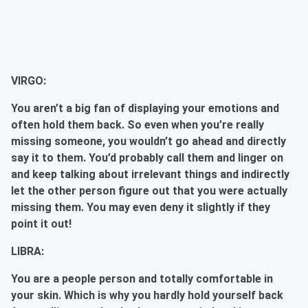
VIRGO:
You aren’t a big fan of displaying your emotions and
often hold them back. So even when you’re really
missing someone, you wouldn’t go ahead and directly
say it to them. You’d probably call them and linger on
and keep talking about irrelevant things and indirectly
let the other person figure out that you were actually
missing them. You may even deny it slightly if they
point it out!
LIBRA:
You are a people person and totally comfortable in
your skin. Which is why you hardly hold yourself back