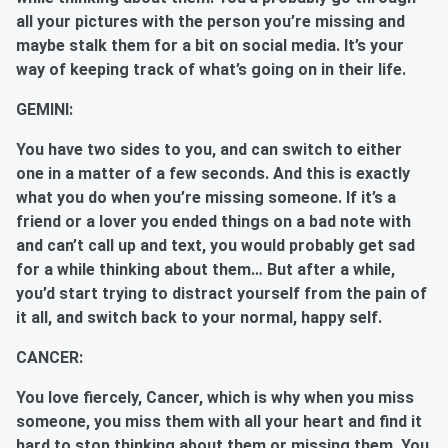
all your pictures with the person you’re missing and
maybe stalk them for a bit on social media. It’s your
way of keeping track of what’s going on in their life.
GEMINI:
You have two sides to you, and can switch to either
one in a matter of a few seconds. And this is exactly
what you do when you’re missing someone. If it’s a
friend or a lover you ended things on a bad note with
and can’t call up and text, you would probably get sad
for a while thinking about them… But after a while,
you’d start trying to distract yourself from the pain of
it all, and switch back to your normal, happy self.
CANCER:
You love fiercely, Cancer, which is why when you miss
someone, you miss them with all your heart and find it
hard to stop thinking about them or missing them. You