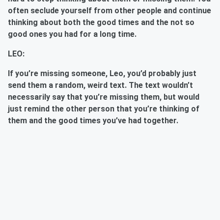
often seclude yourself from other people and continue
thinking about both the good times and the not so
good ones you had for a long time.
LEO:
If you’re missing someone, Leo, you’d probably just
send them a random, weird text. The text wouldn’t
necessarily say that you’re missing them, but would
just remind the other person that you’re thinking of
them and the good times you’ve had together.