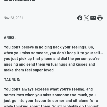
Nov 23, 2021
ARIES:
You don’t believe in holding back your feelings. So,
when you miss someone, you don’t keep it to yourself…
you just pick up that phone and dial the person you’re
missing and send them virtual hugs and kisses and
make them feel super loved.
TAURUS:
You don’t always express what you’re feeling, and
sometimes when you miss someone too much, you
just go into your favourite corner and sit alone for a
while thinking about them. You’d probably go through