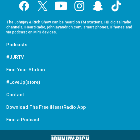
The Johnjay & Rich Show can be heard on FM stations, HD digital radio
channels, iHeartRadio, johnjayandrich.com, smart phones, iPhones and
via podcast on MP3 devices.
Podcasts
#JJRTV
Find Your Station
#LoveUp(store)
Contact
Download The Free iHeartRadio App
Find a Podcast