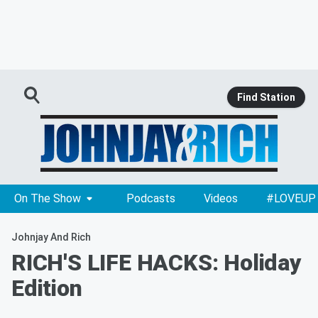
Find Station
On The Show
Podcasts
Videos
#LOVEUP
Johnjay And Rich
RICH'S LIFE HACKS: Holiday
Edition