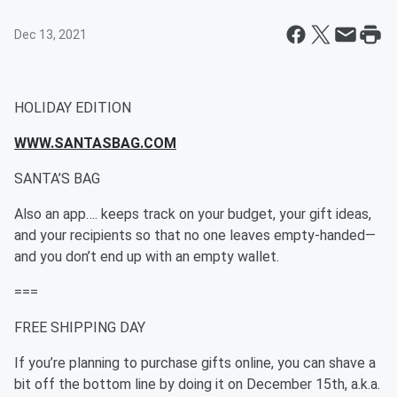
Dec 13, 2021
HOLIDAY EDITION
WWW.SANTASBAG.COM
SANTA’S BAG
Also an app…. keeps track on your budget, your gift ideas,
and your recipients so that no one leaves empty-handed—
and you don’t end up with an empty wallet.
===
FREE SHIPPING DAY
If you’re planning to purchase gifts online, you can shave a
bit off the bottom line by doing it on December 15th, a.k.a.