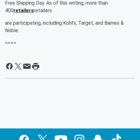
Free Shipping Day. As of this writing, more than
400
retailers
retailers
are participating, including Kohl’s, Target, and Barnes &
Noble.
====