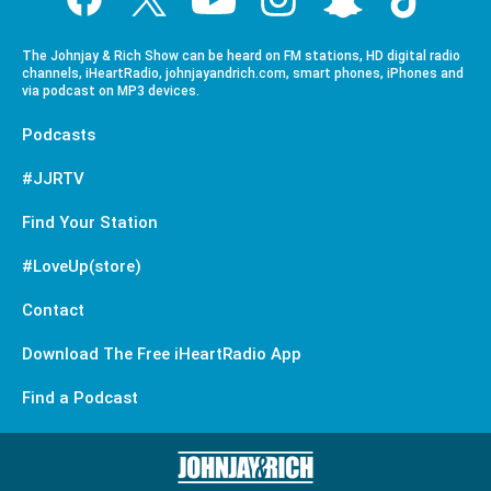
The Johnjay & Rich Show can be heard on FM stations, HD digital radio
channels, iHeartRadio, johnjayandrich.com, smart phones, iPhones and
via podcast on MP3 devices.
Podcasts
#JJRTV
Find Your Station
#LoveUp(store)
Contact
Download The Free iHeartRadio App
Find a Podcast