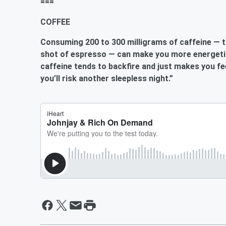
===
COFFEE
Consuming 200 to 300 milligrams of caffeine — t
shot of espresso — can make you
more energeti
caffeine tends to backfire and just makes you fe
you’ll risk another sleepless night.”