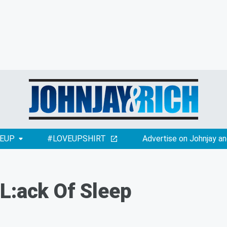
EUP
#LOVEUPSHIRT
Advertise on Johnjay an
L:ack Of Sleep