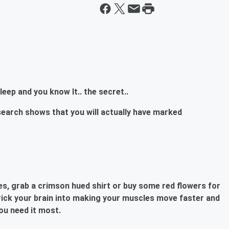
eep and you know It.. the secret..
rch shows that you will actually have marked
es, grab a crimson hued shirt or buy some red flowers for
rick your brain
into making your muscles move faster and
ou need it most.