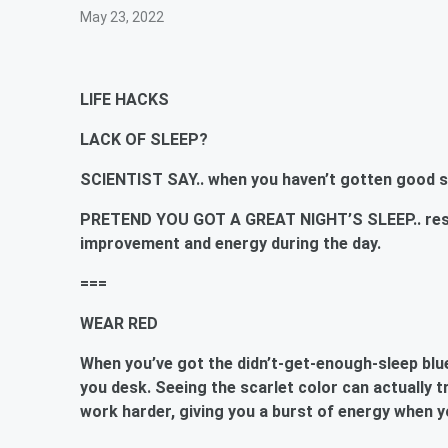
May 23, 2022
LIFE HACKS
LACK OF SLEEP?
SCIENTIST SAY.. when you haven’t gotten good sl
PRETEND YOU GOT A GREAT NIGHT’S SLEEP.. resea
improvement and energy during the day.
===
WEAR RED
When you’ve got the didn’t-get-enough-sleep blu
you desk. Seeing the scarlet color can actually
t
work harder, giving you a burst of energy when y