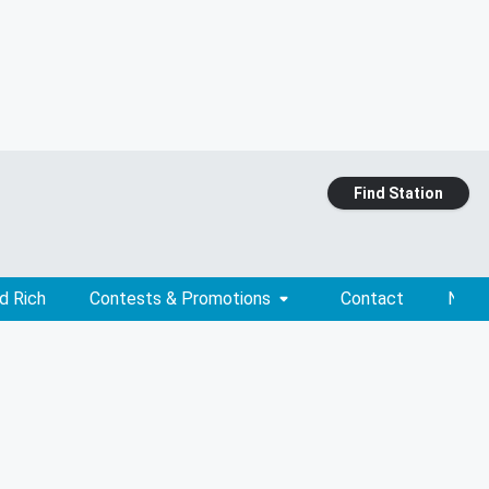
Find Station
d Rich
Contests & Promotions
Contact
News