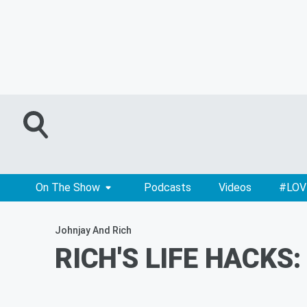
On The Show
Podcasts
Videos
#LOV
Johnjay And Rich
RICH'S LIFE HACKS: 