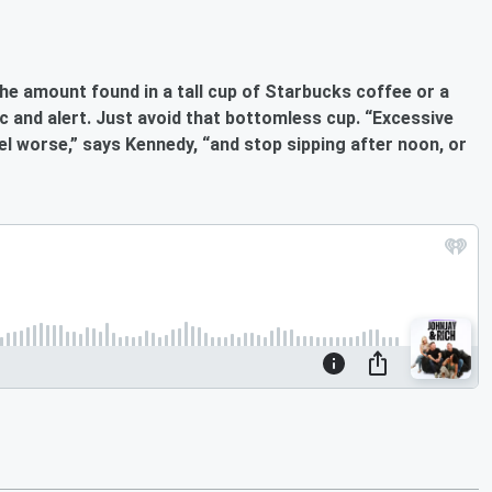
he amount found in a tall cup of
Starbucks
coffee or a
c and alert
. Just avoid that bottomless cup. “Excessive
el worse,” says Kennedy, “and stop sipping after noon, or