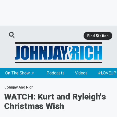
Find Station
On The Show
Podcasts
Videos
#LOVEUP
Johnjay And Rich
WATCH: Kurt and Ryleigh's
Christmas Wish