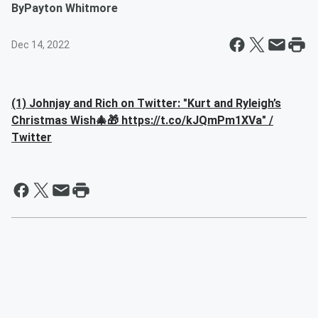
By
Payton Whitmore
Dec 14, 2022
(1) Johnjay and Rich on Twitter: "Kurt and Ryleigh’s
Christmas Wish🎄🎁 https://t.co/kJQmPm1XVa" /
Twitter