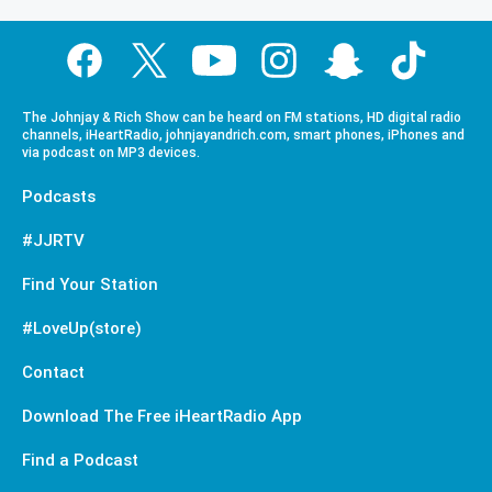
The Johnjay & Rich Show can be heard on FM stations, HD digital radio
channels, iHeartRadio, johnjayandrich.com, smart phones, iPhones and
via podcast on MP3 devices.
Podcasts
#JJRTV
Find Your Station
#LoveUp(store)
Contact
Download The Free iHeartRadio App
Find a Podcast