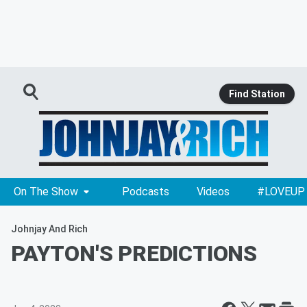
Find Station
On The Show
Podcasts
Videos
#LOVEUP
Johnjay And Rich
PAYTON'S PREDICTIONS