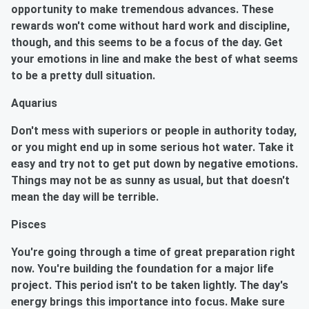
opportunity to make tremendous advances. These
rewards won't come without hard work and discipline,
though, and this seems to be a focus of the day. Get
your emotions in line and make the best of what seems
to be a pretty dull situation.
Aquarius
Don't mess with superiors or people in authority today,
or you might end up in some serious hot water. Take it
easy and try not to get put down by negative emotions.
Things may not be as sunny as usual, but that doesn't
mean the day will be terrible.
Pisces
You're going through a time of great preparation right
now. You're building the foundation for a major life
project. This period isn't to be taken lightly. The day's
energy brings this importance into focus. Make sure