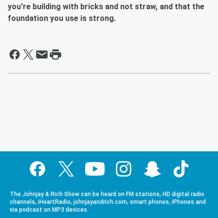
you're building with bricks and not straw, and that the
foundation you use is strong.
The Johnjay & Rich Show can be heard on FM stations, HD digital radio
channels, iHeartRadio, johnjayandrich.com, smart phones, iPhones and
via podcast on MP3 devices.