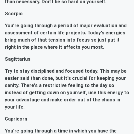
than necessary. Don't be so hard on yourself.
Scorpio
You're going through a period of major evaluation and
assessment of certain life projects. Today's energies
bring much of that tension into focus so just put it
right in the place where it affects you most.
Sagittarius
Try to stay disciplined and focused today. This may be
easier said than done, but it's crucial for keeping your
sanity. There's a restrictive feeling to the day so
instead of getting down on yourself, use this energy to
your advantage and make order out of the chaos in
your life.
Capricorn
You're going through a time in which you have the