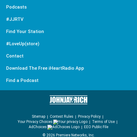
Podcasts
#JJRTV
Find Your Station
#LoveUp(store)
Contact
Download The Free iHeartRadio App
Find a Podcast
Sitemap
Contest Rules
Privacy Policy
Your Privacy Choices
Terms of Use
AdChoices
EEO Public File
©
2026
Premiere Networks, Inc.