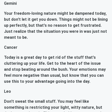
Gemini
Your freedom-loving nature might be dampened today,
but don't let it get you down. Things might not be lining
up perfectly, but that's no reason to get frustrated.
Just realize that the situation you were in was just not
meant to be.
Cancer
Today is a great day to get rid of the stuff that's
cluttering up your life. Get to the heart of the issue
and stop beating around the bush. Your emotions may
feel more negative than usual, but know that you can
use this to your advantage going into the day.
Leo
Don't sweat the small stuff. You may feel like
something is restricting your light, witty nature, but