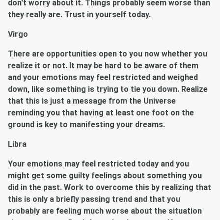
don't worry about it. Things probably seem worse than
they really are. Trust in yourself today.
Virgo
There are opportunities open to you now whether you
realize it or not. It may be hard to be aware of them
and your emotions may feel restricted and weighed
down, like something is trying to tie you down. Realize
that this is just a message from the Universe
reminding you that having at least one foot on the
ground is key to manifesting your dreams.
Libra
Your emotions may feel restricted today and you
might get some guilty feelings about something you
did in the past. Work to overcome this by realizing that
this is only a briefly passing trend and that you
probably are feeling much worse about the situation