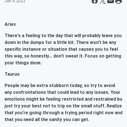
Jan 4, 2023
Aries
There's a feeling to the day that will probably leave you
down in the dumps for a little bit. There won’t be any
specific instance or situation that causes you to feel
this way, so honestly… don't sweat it. Focus on getting
your things done.
Taurus
People may be extra stubborn today, so try to avoid
any confrontations that could lead to any issues. Your
emotions might be feeling restricted and restrained bu
just try your best not to trip on the small stuff. Realize
that you're going through a trying period right now and
that you need all the sanity you can get.