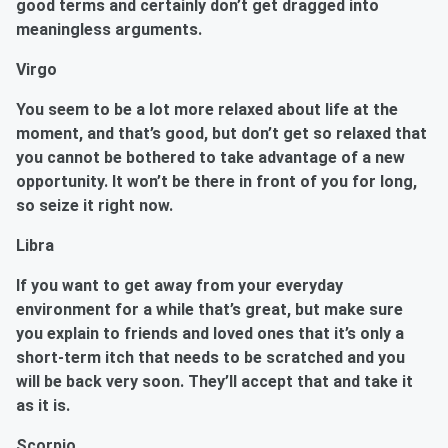
good terms and certainly don’t get dragged into
meaningless arguments.
Virgo
You seem to be a lot more relaxed about life at the
moment, and that’s good, but don’t get so relaxed that
you cannot be bothered to take advantage of a new
opportunity. It won’t be there in front of you for long,
so seize it right now.
Libra
If you want to get away from your everyday
environment for a while that’s great, but make sure
you explain to friends and loved ones that it’s only a
short-term itch that needs to be scratched and you
will be back very soon. They’ll accept that and take it
as it is.
Scorpio