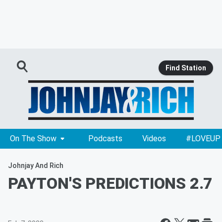
Find Station
On The Show
Podcasts
Videos
#LOVEUP
Johnjay And Rich
PAYTON'S PREDICTIONS 2.7