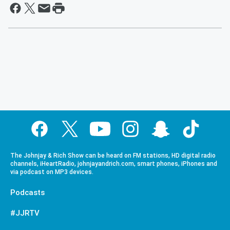
The Johnjay & Rich Show can be heard on FM stations, HD digital radio
channels, iHeartRadio, johnjayandrich.com, smart phones, iPhones and
via podcast on MP3 devices.
Podcasts
#JJRTV