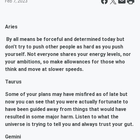
Feb 7, 2023
Aries
By all means be forceful and determined today but
don’t try to push other people as hard as you push
yourself. Not everyone shares your energy levels, nor
your ambitions, so make allowances for those who
think and move at slower speeds.
Taurus
Some of your plans may have misfired as of late but
now you can see that you were actually fortunate to
have been guided away from things that would have
resulted in some major harm. Listen to what the
universe is trying to tell you and always trust your gut.
Gemini