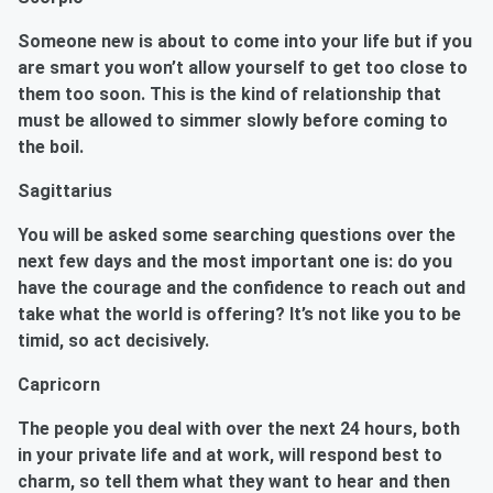
Someone new is about to come into your life but if you
are smart you won’t allow yourself to get too close to
them too soon. This is the kind of relationship that
must be allowed to simmer slowly before coming to
the boil.
Sagittarius
You will be asked some searching questions over the
next few days and the most important one is: do you
have the courage and the confidence to reach out and
take what the world is offering? It’s not like you to be
timid, so act decisively.
Capricorn
The people you deal with over the next 24 hours, both
in your private life and at work, will respond best to
charm, so tell them what they want to hear and then