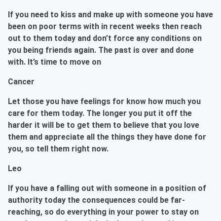
If you need to kiss and make up with someone you have
been on poor terms with in recent weeks then reach
out to them today and don’t force any conditions on
you being friends again. The past is over and done
with. It’s time to move on
Cancer
Let those you have feelings for know how much you
care for them today. The longer you put it off the
harder it will be to get them to believe that you love
them and appreciate all the things they have done for
you, so tell them right now.
Leo
If you have a falling out with someone in a position of
authority today the consequences could be far-
reaching, so do everything in your power to stay on