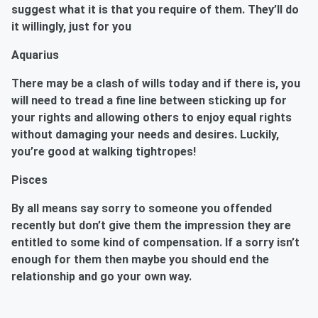
suggest what it is that you require of them. They’ll do
it willingly, just for you
Aquarius
There may be a clash of wills today and if there is, you
will need to tread a fine line between sticking up for
your rights and allowing others to enjoy equal rights
without damaging your needs and desires. Luckily,
you’re good at walking tightropes!
Pisces
By all means say sorry to someone you offended
recently but don’t give them the impression they are
entitled to some kind of compensation. If a sorry isn’t
enough for them then maybe you should end the
relationship and go your own way.