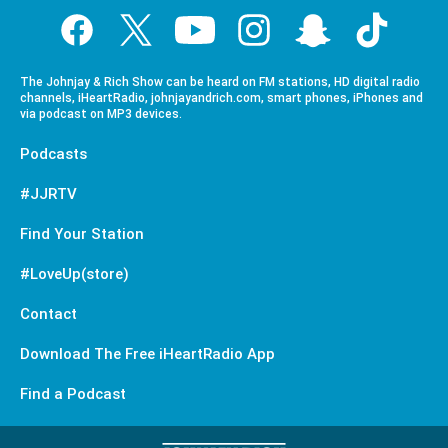
The Johnjay & Rich Show can be heard on FM stations, HD digital radio
channels, iHeartRadio, johnjayandrich.com, smart phones, iPhones and
via podcast on MP3 devices.
Podcasts
#JJRTV
Find Your Station
#LoveUp(store)
Contact
Download The Free iHeartRadio App
Find a Podcast