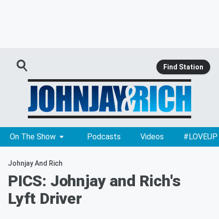
Find Station
On The Show
Podcasts
Videos
#LOVEUP
Johnjay And Rich
PICS: Johnjay and Rich's
Lyft Driver