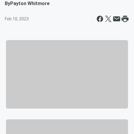
By
Payton Whitmore
Feb 10, 2023