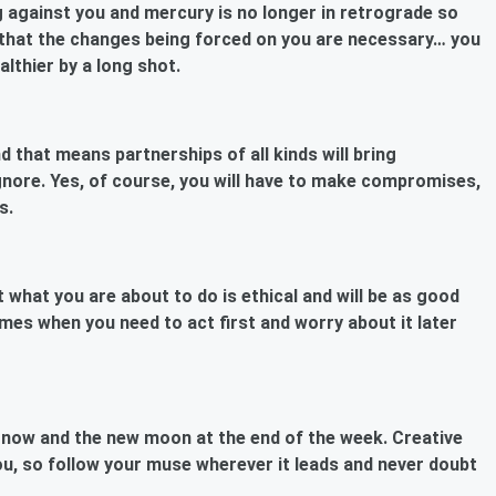
ing against you and mercury is no longer in retrograde so
e that the changes being forced on you are necessary… you
althier by a long shot.
 that means partnerships of all kinds will bring
gnore. Yes, of course, you will have to make compromises,
s.
 what you are about to do is ethical and will be as good
times when you need to act first and worry about it later
n now and the new moon at the end of the week. Creative
you, so follow your muse wherever it leads and never doubt