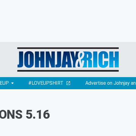
EUP
#LOVEUPSHIRT
Advertise on Johnjay an
ONS 5.16