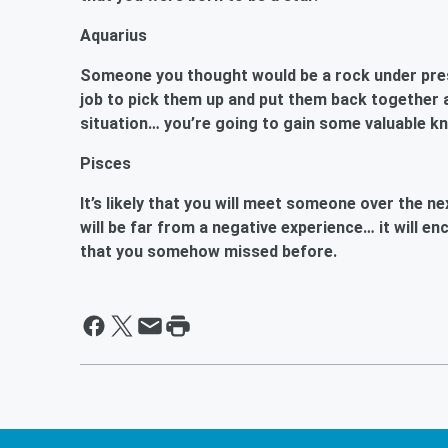
Aquarius
Someone you thought would be a rock under press
job to pick them up and put them back together ag
situation… you’re going to gain some valuable k
Pisces
It’s likely that you will meet someone over the n
will be far from a negative experience… it will 
that you somehow missed before.