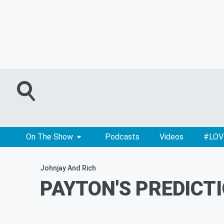
On The Show
Podcasts
Videos
#LOV
Johnjay And Rich
PAYTON'S PREDICTI