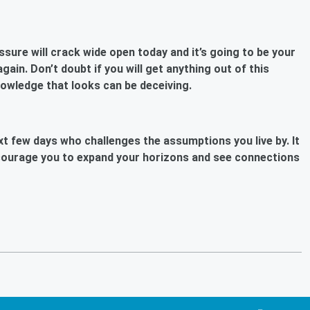
ure will crack wide open today and it’s going to be your
ain. Don’t doubt if you will get anything out of this
nowledge that looks can be deceiving.
ext few days who challenges the assumptions you live by. It
encourage you to expand your horizons and see connections