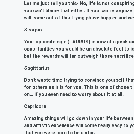
Let me just tell you this- No, life is not conspir
you can’t blame that either. If you can recogniz
will come out of this trying phase happier and we
Scorpio
Your opposite sign (TAURUS) is now at a peak and
opportunities you would be an absolute fool to i
but the rewards will far outweigh those sacrifice
Sagittarius
Don’t waste time trying to convince yourself that
for others as it is for you. This is one of those 
on… if you even need to worry about it at all.
Capricorn
Amazing things will go down in your life betwee
and artistic excellence will come really easy to 
that you were born to be a star.