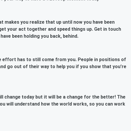
at makes you realize that up until now you have been
get your act together and speed things up. Get in touch
 have been holding you back, behind.
 effort has to still come from you. People in positions of
nd go out of their way to help you if you show that you’re
ll change today but it will be a change for the better! The
ou will understand how the world works, so you can work