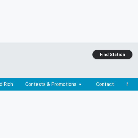
Find Station
d Rich
Contests & Promotions
Contact
News