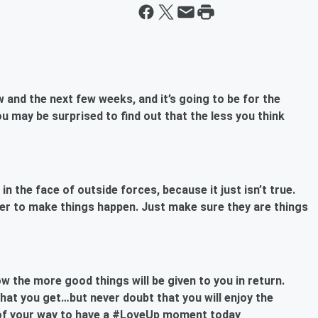
 and the next few weeks, and it’s going to be for the
u may be surprised to find out that the less you think
n the face of outside forces, because it just isn’t true.
er to make things happen. Just make sure they are things
 the more good things will be given to you in return.
at you get…but never doubt that you will enjoy the
t of your way to have a #LoveUp moment today