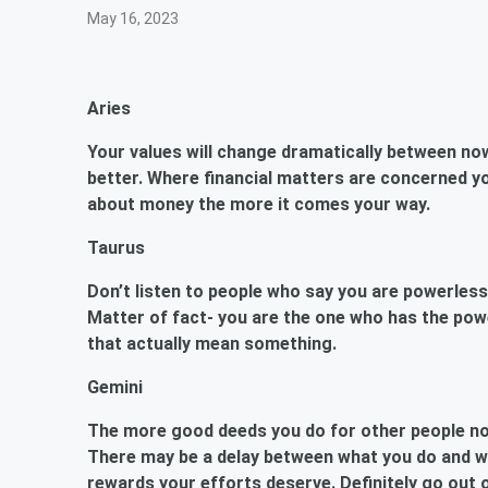
May 16, 2023
Aries
Your values will change dramatically between now
better. Where financial matters are concerned yo
about money the more it comes your way.
Taurus
Don’t listen to people who say you are powerless i
Matter of fact- you are the one who has the pow
that actually mean something.
Gemini
The more good deeds you do for other people now
There may be a delay between what you do and wh
rewards your efforts deserve. Definitely go ou