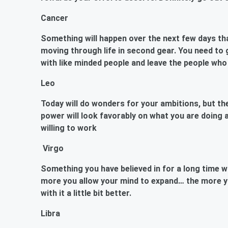
Cancer
Something will happen over the next few days th
moving through life in second gear. You need to 
with like minded people and leave the people who
Leo
Today will do wonders for your ambitions, but the
power will look favorably on what you are doing a
willing to work
Virgo
Something you have believed in for a long time wi
more you allow your mind to expand… the more y
with it a little bit better.
Libra