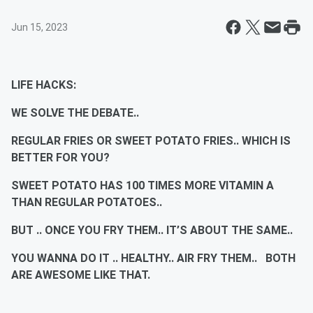
Jun 15, 2023
LIFE HACKS:
WE SOLVE THE DEBATE..
REGULAR FRIES OR SWEET POTATO FRIES.. WHICH IS
BETTER FOR YOU?
SWEET POTATO HAS 100 TIMES MORE VITAMIN A
THAN REGULAR POTATOES..
BUT .. ONCE YOU FRY THEM.. IT’S ABOUT THE SAME..
YOU WANNA DO IT .. HEALTHY.. AIR FRY THEM.. BOTH
ARE AWESOME LIKE THAT.