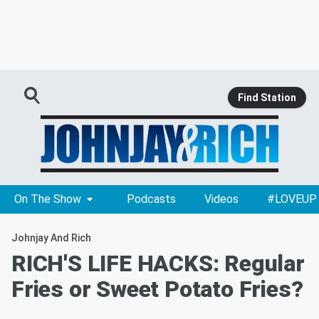
Find Station
On The Show
Podcasts
Videos
#LOVEUP
Johnjay And Rich
RICH'S LIFE HACKS: Regular
Fries or Sweet Potato Fries?