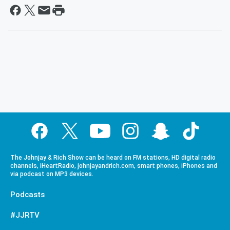
The Johnjay & Rich Show can be heard on FM stations, HD digital radio
channels, iHeartRadio, johnjayandrich.com, smart phones, iPhones and
via podcast on MP3 devices.
Podcasts
#JJRTV