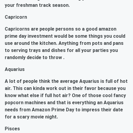
your freshman track season.
Capricorn
Capricorns
are people persons so a good amazon
prime day investment would be some things you could
use around the kitchen. Anything from pots and pans
to serving trays and dishes for all your parties you
randomly decide to throw .
Aquarius
A lot of people think the average
Aquarius
is full of hot
air. This can kinda work out in their favor because you
know what else if full hot air? One of those cool fancy
popcorn machines and that is everything an Aquarius
needs from Amazon Prime Day to impress their date
for a scary movie night.
Pisces