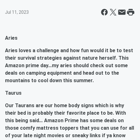
Jul 11, 2023
Aries
Aries
loves a challenge and how fun would it be to test
their survival strategies against nature herself. This
Amazon prime day…my aries should check out some
deals on camping equipment and head out to the
mountains to cool down this summer.
Taurus
Our Taurans are our home body signs which is why
their bed is probably their favorite place to be. With
this being said… Amazon Prime has some deals on
those comfy mattress toppers that you can use for all
of your late night movies or sneaky links if ya know