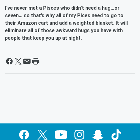
I’ve never met a
Pisces
who didn’t need a hug…or
seven… so that’s why all of my Pices need to go to
their Amazon cart and add a weighted blanket. It will
eliminate all of those awkward hugs you have with
people that keep you up at night.