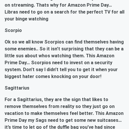
on streaming. Thats why for Amazon Prime Day…
Libras
need to go on a search for the perfect TV for all
your binge watching
Scorpio
Ok so we all know Scorpios can find themselves having
some enemies.. So it isn’t surprising that they can be a
little sus about whos watching them. This Amazon
Prime Day… Scorpios need to invest on a security
system. Don’t say I didn’t tell you to get it when your
biggest hater comes knocking on your door!
Sagittarius
For a
Sagittarius
, they are the sign that likes to
remove themselves from reality so they just go on
vacation to make themselves feel better. This Amazon
Prime Day my Sags need to get some new suitcases…
it’s time to let go of the duffle bag you’ve had since