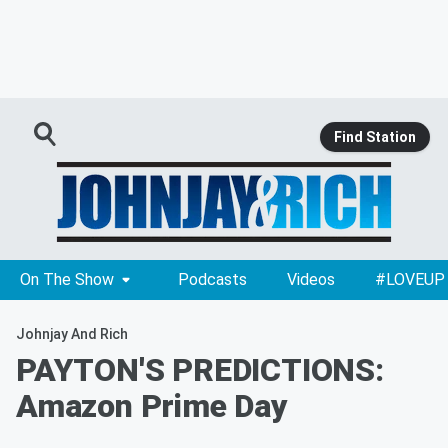
Find Station
On The Show
Podcasts
Videos
#LOVEUP
Johnjay And Rich
PAYTON'S PREDICTIONS:
Amazon Prime Day