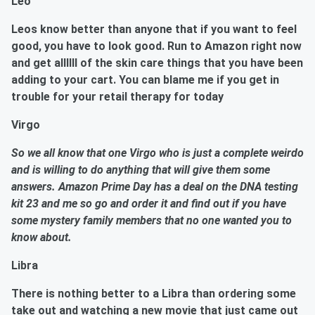
Leo
Leos know better than anyone that if you want to feel
good, you have to look good. Run to Amazon right now
and get allllll of the skin care things that you have been
adding to your cart. You can blame me if you get in
trouble for your retail therapy for today
Virgo
So we all know that one Virgo who is just a complete weirdo
and is willing to do anything that will give them some
answers. Amazon Prime Day has a deal on the DNA testing
kit 23 and me so go and order it and find out if you have
some mystery family members that no one wanted you to
know about.
Libra
There is nothing better to a Libra than ordering some
take out and watching a new movie that just came out