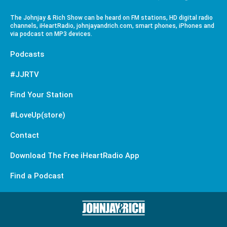
The Johnjay & Rich Show can be heard on FM stations, HD digital radio
channels, iHeartRadio, johnjayandrich.com, smart phones, iPhones and
via podcast on MP3 devices.
Podcasts
#JJRTV
Find Your Station
#LoveUp(store)
Contact
Download The Free iHeartRadio App
Find a Podcast