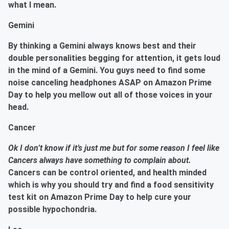
what I mean.
Gemini
By thinking a Gemini always knows best and their
double personalities begging for attention, it gets loud
in the mind of a
Gemini.
You guys need to find some
noise canceling headphones ASAP on Amazon Prime
Day to help you mellow out all of those voices in your
head.
Cancer
Ok I don’t know if it’s just me but for some reason I feel like
Cancers always have something to complain about.
Cancers can be control oriented, and health minded
which is why you should try and find a
food sensitivity
test kit
on Amazon Prime Day to help cure your
possible hypochondria.