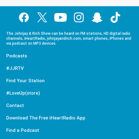
The Johnjay & Rich Show can be heard on FM stations, HD digital radio
channels, iHeartRadio, johnjayandrich.com, smart phones, iPhones and
via podcast on MP3 devices.
Podcasts
#JJRTV
Find Your Station
#LoveUp(store)
Contact
Download The Free iHeartRadio App
Find a Podcast