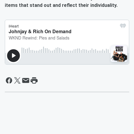
items that stand out and reflect their individuality.