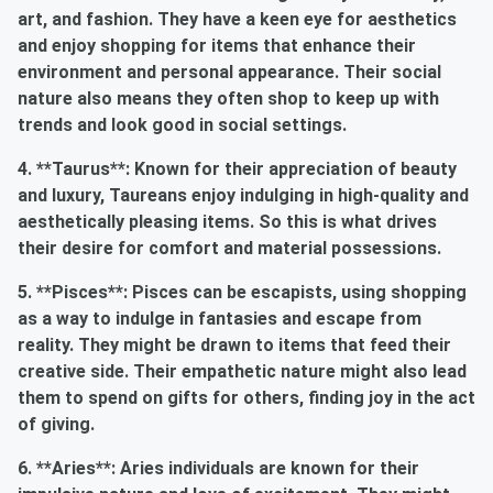
art, and fashion. They have a keen eye for aesthetics
and enjoy shopping for items that enhance their
environment and personal appearance. Their social
nature also means they often shop to keep up with
trends and look good in social settings.
4. **Taurus**: Known for their appreciation of beauty
and luxury, Taureans enjoy indulging in high-quality and
aesthetically pleasing items. So this is what drives
their desire for comfort and material possessions.
5. **Pisces**: Pisces can be escapists, using shopping
as a way to indulge in fantasies and escape from
reality. They might be drawn to items that feed their
creative side. Their empathetic nature might also lead
them to spend on gifts for others, finding joy in the act
of giving.
6. **Aries**: Aries individuals are known for their