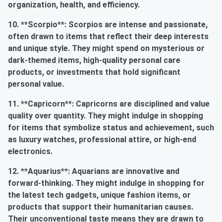
organization, health, and efficiency.
10. **Scorpio**: Scorpios are intense and passionate,
often drawn to items that reflect their deep interests
and unique style. They might spend on mysterious or
dark-themed items, high-quality personal care
products, or investments that hold significant
personal value.
11. **Capricorn**: Capricorns are disciplined and value
quality over quantity. They might indulge in shopping
for items that symbolize status and achievement, such
as luxury watches, professional attire, or high-end
electronics.
12. **Aquarius**: Aquarians are innovative and
forward-thinking. They might indulge in shopping for
the latest tech gadgets, unique fashion items, or
products that support their humanitarian causes.
Their unconventional taste means they are drawn to