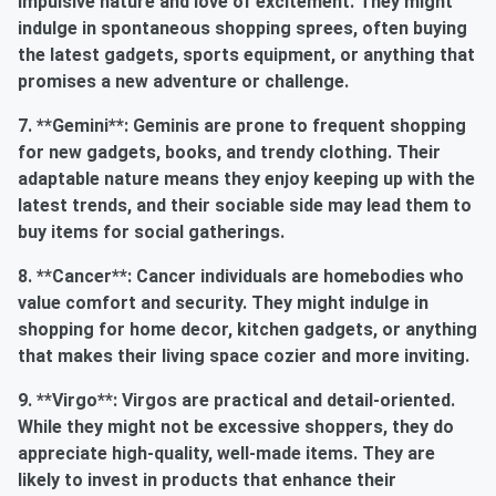
impulsive nature and love of excitement. They might
indulge in spontaneous shopping sprees, often buying
the latest gadgets, sports equipment, or anything that
promises a new adventure or challenge.
7. **Gemini**: Geminis are prone to frequent shopping
for new gadgets, books, and trendy clothing. Their
adaptable nature means they enjoy keeping up with the
latest trends, and their sociable side may lead them to
buy items for social gatherings.
8. **Cancer**: Cancer individuals are homebodies who
value comfort and security. They might indulge in
shopping for home decor, kitchen gadgets, or anything
that makes their living space cozier and more inviting.
9. **Virgo**: Virgos are practical and detail-oriented.
While they might not be excessive shoppers, they do
appreciate high-quality, well-made items. They are
likely to invest in products that enhance their