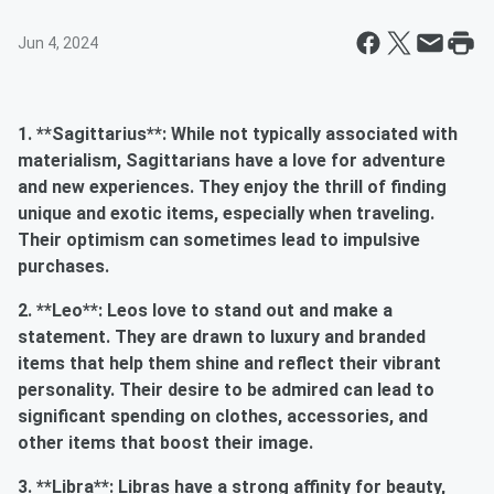
Jun 4, 2024
1. **Sagittarius**: While not typically associated with
materialism, Sagittarians have a love for adventure
and new experiences. They enjoy the thrill of finding
unique and exotic items, especially when traveling.
Their optimism can sometimes lead to impulsive
purchases.
2. **Leo**: Leos love to stand out and make a
statement. They are drawn to luxury and branded
items that help them shine and reflect their vibrant
personality. Their desire to be admired can lead to
significant spending on clothes, accessories, and
other items that boost their image.
3. **Libra**: Libras have a strong affinity for beauty,