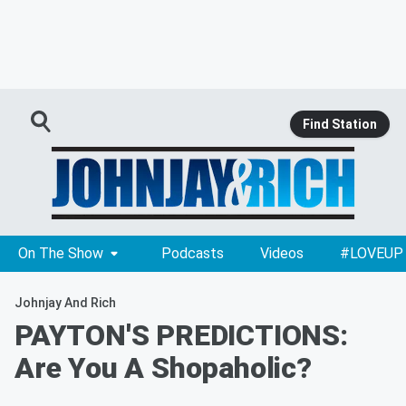
Find Station
On The Show
Podcasts
Videos
#LOVEUP
Johnjay And Rich
PAYTON'S PREDICTIONS:
Are You A Shopaholic?