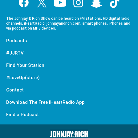
The Johnjay & Rich Show can be heard on FM stations, HD digital radio
channels, iHeartRadio, johnjayandrich.com, smart phones, iPhones and
via podcast on MP3 devices.
Podcasts
#JJRTV
Find Your Station
#LoveUp(store)
Contact
Download The Free iHeartRadio App
Find a Podcast