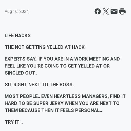
Aug 16, 2024
LIFE HACKS
THE NOT GETTING YELLED AT HACK
EXPERTS SAY.. IF YOU ARE IN A WORK MEETING AND
FEEL LIKE YOU’RE GOING TO GET YELLED AT OR
SINGLED OUT..
SIT RIGHT NEXT TO THE BOSS.
MOST PEOPLE.. EVEN HEARTLESS MANAGERS, FIND IT
HARD TO BE SUPER JERKY WHEN YOU ARE NEXT TO
THEM BECAUSE THEN IT FEELS PERSONAL..
TRY IT ..