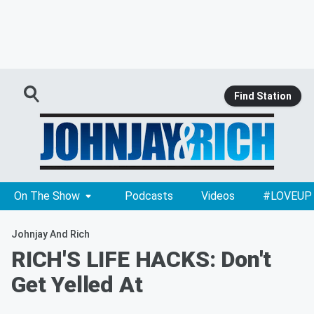
Find Station
On The Show
Podcasts
Videos
#LOVEUP
Johnjay And Rich
RICH'S LIFE HACKS: Don't
Get Yelled At