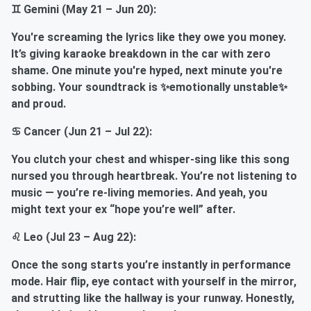
♊ Gemini (May 21 – Jun 20):
You're screaming the lyrics like they owe you money.
It’s giving karaoke breakdown in the car with zero
shame. One minute you're hyped, next minute you're
sobbing. Your soundtrack is ✨emotionally unstable✨
and proud.
♋ Cancer (Jun 21 – Jul 22):
You clutch your chest and whisper-sing like this song
nursed you through heartbreak. You’re not listening to
music — you’re re-living memories. And yeah, you
might text your ex “hope you’re well” after.
♌ Leo (Jul 23 – Aug 22):
Once the song starts you’re instantly in performance
mode. Hair flip, eye contact with yourself in the mirror,
and strutting like the hallway is your runway. Honestly,