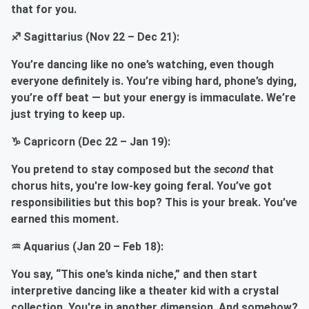
that for you.
♐ Sagittarius (Nov 22 – Dec 21):
You’re dancing like no one’s watching, even though
everyone definitely is. You’re vibing hard, phone’s dying,
you’re off beat — but your energy is immaculate. We’re
just trying to keep up.
♑ Capricorn (Dec 22 – Jan 19):
You pretend to stay composed but the
second
that
chorus hits, you're low-key going feral. You’ve got
responsibilities but this bop? This is your break. You’ve
earned this moment.
♒ Aquarius (Jan 20 – Feb 18):
You say, “This one’s kinda niche,” and then start
interpretive dancing like a theater kid with a crystal
collection. You're in another dimension. And somehow?