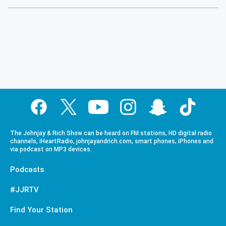
The Johnjay & Rich Show can be heard on FM stations, HD digital radio
channels, iHeartRadio, johnjayandrich.com, smart phones, iPhones and
via podcast on MP3 devices.
Podcasts
#JJRTV
Find Your Station