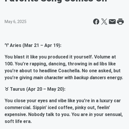
May 6, 2025
♈ Aries (Mar 21 – Apr 19):
You blast it like you produced it yourself. Volume at
100. You’re rapping, dancing, throwing in ad libs like
you’re about to headline Coachella. No one asked, but
you’re giving
main character with backup dancers
energy.
♉ Taurus (Apr 20 – May 20):
You close your eyes and vibe like you're in a luxury car
commercial. Sippin’ iced coffee, pinky out, feelin'
expensive. Nobody talk to you. You are
in
your sensual,
soft life era.