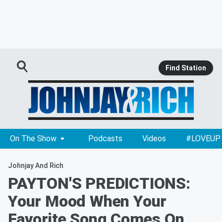
Find Station
On The Show
Podcasts
Videos
#LOVEUP
Johnjay And Rich
PAYTON'S PREDICTIONS:
Your Mood When Your
Favorite Song Comes On