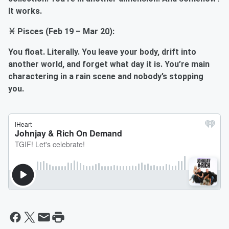
It works.
♓ Pisces (Feb 19 – Mar 20):
You float. Literally. You leave your body, drift into
another world, and forget what day it is. You’re main
charactering in a rain scene and nobody’s stopping
you.