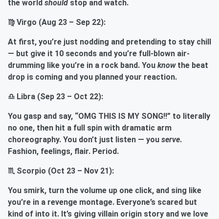
the world
should
stop and watch.
♍ Virgo (Aug 23 – Sep 22):
At first, you’re just nodding and pretending to stay chill
— but give it 10 seconds and you’re full-blown air-
drumming like you’re in a rock band. You
know
the beat
drop is coming and you planned your reaction.
♎ Libra (Sep 23 – Oct 22):
You gasp and say, “OMG THIS IS MY SONG!!” to literally
no one, then hit a full spin with dramatic arm
choreography. You don’t just listen — you
serve
.
Fashion, feelings, flair. Period.
♏ Scorpio (Oct 23 – Nov 21):
You smirk, turn the volume up one click, and sing like
you’re in a revenge montage. Everyone’s scared but
kind of into it. It’s giving villain origin story and we love