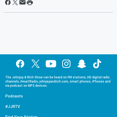
The Johnjay & Rich Show can be heard on FM stations, HD digital radio
channels, iHeartRadio, johnjayandrich.com, smart phones, iPhones and
via podcast on MP3 devices.
Podcasts
#JJRTV