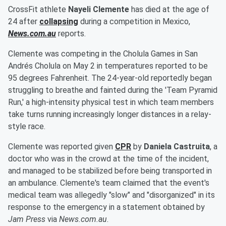
CrossFit athlete
Nayeli Clemente
has died at the age of
24 after
collapsing
during a competition in Mexico,
News.com.au
reports.
Clemente was competing in the Cholula Games in San
Andrés Cholula on May 2 in temperatures reported to be
95 degrees Fahrenheit. The 24-year-old reportedly began
struggling to breathe and fainted during the 'Team Pyramid
Run,' a high-intensity physical test in which team members
take turns running increasingly longer distances in a relay-
style race.
Clemente was reported given
CPR
by
Daniela Castruita
, a
doctor who was in the crowd at the time of the incident,
and managed to be stabilized before being transported in
an ambulance. Clemente's team claimed that the event's
medical team was allegedly "slow" and "disorganized" in its
response to the emergency in a statement obtained by
Jam Press
via
News.com.au
.