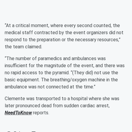
“At a critical moment, where every second counted, the
medical staff contracted by the event organizers did not
respond to the preparation or the necessary resources,”
the team claimed.
“The number of paramedics and ambulances was
insufficient for the magnitude of the event, and there was
no rapid access to the pyramid. “(They did) not use the
basic equipment. The breathing/oxygen machine in the
ambulance was not connected at the time.”
Clemente was transported to a hospital where she was
later pronounced dead from sudden cardiac arrest,
NeedToKnow
reports.