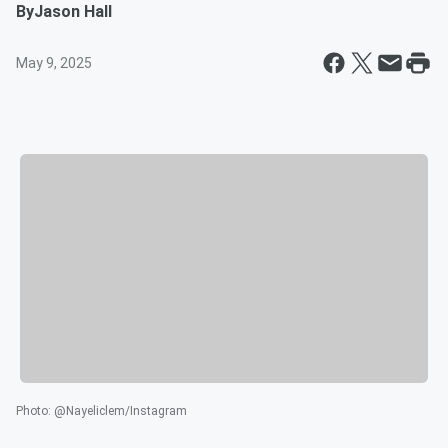
By
Jason Hall
May 9, 2025
Photo
:
@Nayeliclem/Instagram