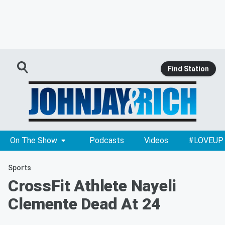
Find Station
On The Show
Podcasts
Videos
#LOVEUP
Sports
CrossFit Athlete Nayeli
Clemente Dead At 24