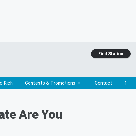
Find Station
d Rich
Contests & Promotions
Contact
News
ate Are You