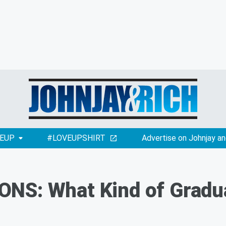
EUP
#LOVEUPSHIRT
Advertise on Johnjay an
NS: What Kind of Gradu