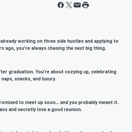
already working on three side hustles and applying to
s ago, you're always chasing the next big thing.
after graduation. You’re about cozying up, celebrating
 naps, snacks, and luxury.
romised to meet up soon... and you probably meant it.
lass and secretly love a good reunion.