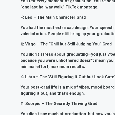
You felt
every
moment of graduation. You’re sent
“one last hallway walk” TikTok montage.
♌ Leo – The Main Character Grad
You had the most extra cap design. Your speech w
valedictorian. People still bring up your graduati
♍ Virgo – The “Chill but Still Judging You” Grad
You didn’t stress about graduating—you just
vib
because you were unbothered doesn’t mean you di
minimal effort, maximum results.
♎ Libra – The ‘Still Figuring It Out but Look Cute
Your post-grad life is a mix of vibes, mood boar
figuring it out, and that’s enough.
♏ Scorpio – The Secretly Thriving Grad
You didn’t say much at graduation, but now you're