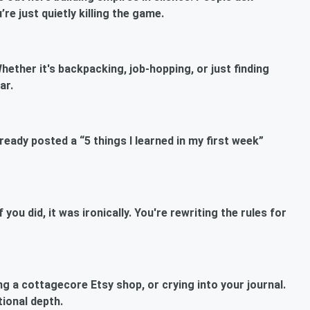
e just quietly killing the game.
hether it's backpacking, job-hopping, or just finding
ar.
ready posted a “5 things I learned in my first week”
ou did, it was ironically. You're rewriting the rules for
ng a cottagecore Etsy shop, or crying into your journal.
tional depth.