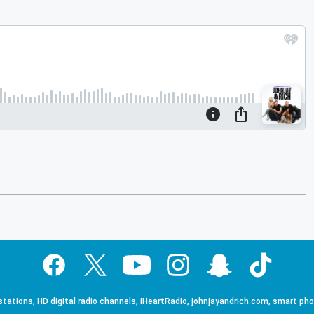
tations, HD digital radio channels, iHeartRadio, johnjayandrich.com, smart ph