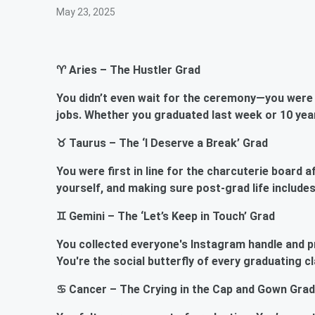
May 23, 2025
♈ Aries – The Hustler Grad
You didn’t even wait for the ceremony—you were 
jobs. Whether you graduated last week or 10 year
♉ Taurus – The ‘I Deserve a Break’ Grad
You were first in line for the charcuterie board 
yourself, and making sure post-grad life includes
♊ Gemini – The ‘Let’s Keep in Touch’ Grad
You collected everyone's Instagram handle and p
You're the social butterfly of every graduating c
♋ Cancer – The Crying in the Cap and Gown Grad