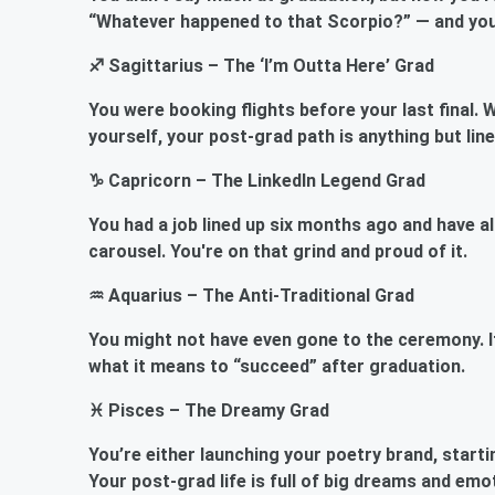
“Whatever happened to that Scorpio?” — and you’r
♐ Sagittarius – The ‘I’m Outta Here’ Grad
You were booking flights before your last final. W
yourself, your post-grad path is anything but line
♑ Capricorn – The LinkedIn Legend Grad
You had a job lined up six months ago and have al
carousel. You're on that grind and proud of it.
♒ Aquarius – The Anti-Traditional Grad
You might not have even gone to the ceremony. If y
what it means to “succeed” after graduation.
♓ Pisces – The Dreamy Grad
You’re either launching your poetry brand, starti
Your post-grad life is full of big dreams and emo