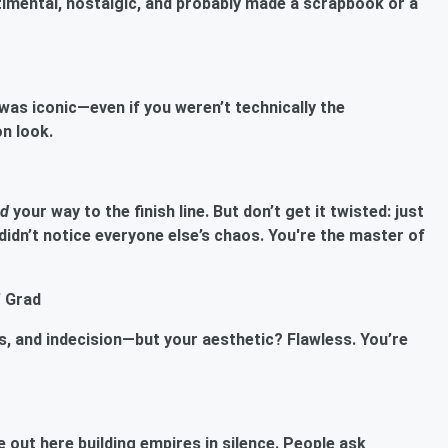
imental, nostalgic, and probably made a scrapbook or a
as iconic—even if you weren’t technically the
on look.
ed
your way to the finish line. But don’t get it twisted: just
dn’t notice everyone else’s chaos. You're the master of
’ Grad
ds, and indecision—but your aesthetic? Flawless. You’re
 out here building empires in silence. People ask