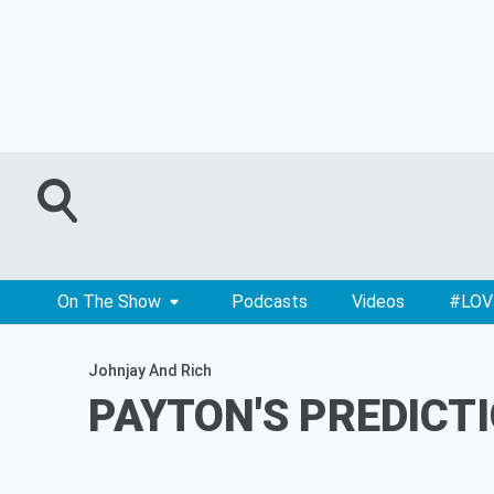
On The Show
Podcasts
Videos
#LOV
Johnjay And Rich
PAYTON'S PREDICTIO