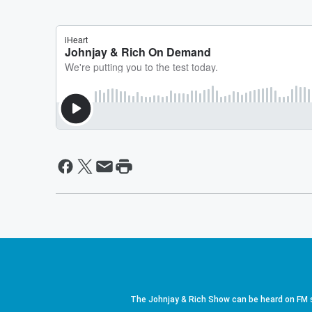
The Johnjay & Rich Show can be heard on FM s