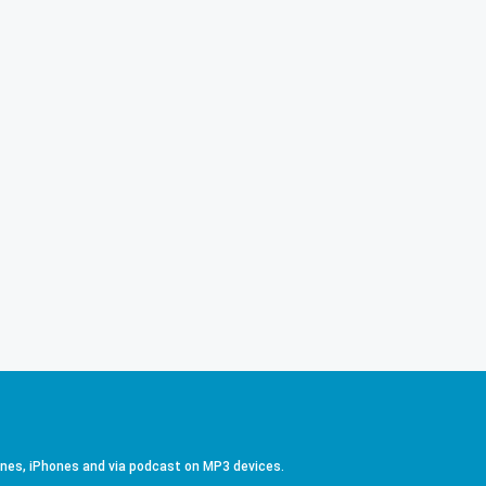
ones, iPhones and via podcast on MP3 devices.