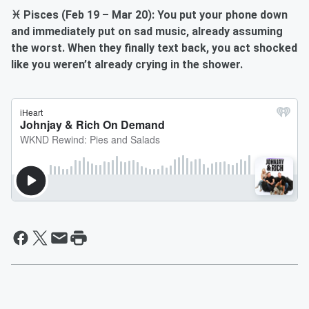
♓ Pisces (Feb 19 – Mar 20): You put your phone down
and immediately put on sad music, already assuming
the worst. When they finally text back, you act shocked
like you weren’t already crying in the shower.