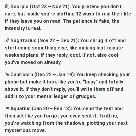
♏ Scorpio (Oct 23 – Nov 21): You pretend you don’t
care, but inside you’re plotting 12 ways to ruin their life
if they leave you on read. The patience is fake, the
intensity is real.
♐ Sagittarius (Nov 22 – Dec 21): You shrug it off and
start doing something else, like making last-minute
weekend plans. If they reply, cool. If not, also cool —
you’ve moved on already.
♑ Capricorn (Dec 22 – Jan 19): You keep checking your
phone but make it look like you’re “busy” and totally
above it. If they don’t reply, you’ll write them off and
add it to your mental ledger of grudges.
♒ Aquarius (Jan 20 – Feb 18): You send the text and
then act like you forgot you even sent it. Truth is,
you’re watching from the shadows, plotting your next
mysterious move.