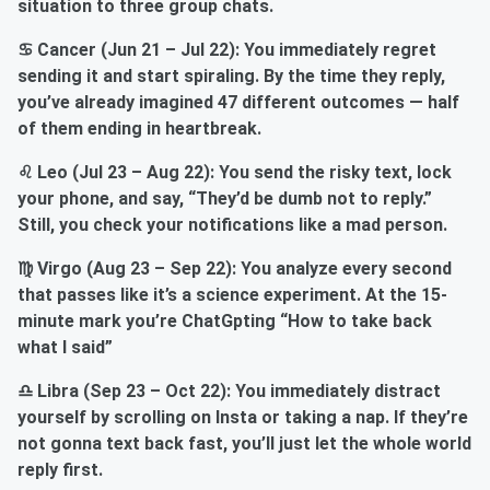
situation to three group chats.
♋ Cancer (Jun 21 – Jul 22): You immediately regret
sending it and start spiraling. By the time they reply,
you’ve already imagined 47 different outcomes — half
of them ending in heartbreak.
♌ Leo (Jul 23 – Aug 22): You send the risky text, lock
your phone, and say, “They’d be dumb not to reply.”
Still, you check your notifications like a mad person.
♍ Virgo (Aug 23 – Sep 22): You analyze every second
that passes like it’s a science experiment. At the 15-
minute mark you’re ChatGpting “How to take back
what I said”
♎ Libra (Sep 23 – Oct 22): You immediately distract
yourself by scrolling on Insta or taking a nap. If they’re
not gonna text back fast, you’ll just let the whole world
reply first.