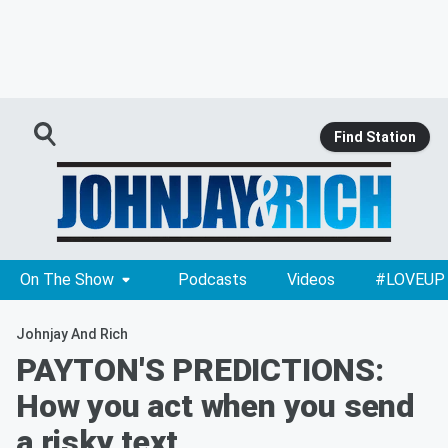
Find Station
On The Show
Podcasts
Videos
#LOVEUP
Johnjay And Rich
PAYTON'S PREDICTIONS:
How you act when you send
a risky text