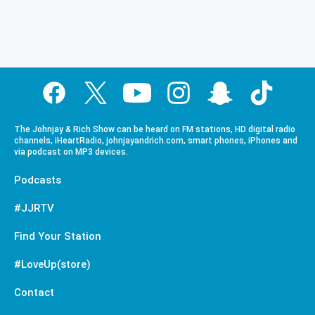
The Johnjay & Rich Show can be heard on FM stations, HD digital radio
channels, iHeartRadio, johnjayandrich.com, smart phones, iPhones and
via podcast on MP3 devices.
Podcasts
#JJRTV
Find Your Station
#LoveUp(store)
Contact