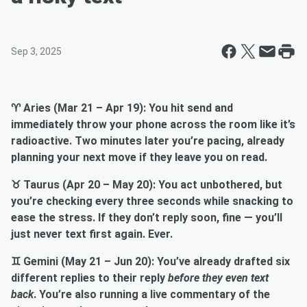
Sep 3, 2025
♈ Aries (Mar 21 – Apr 19): You hit send and
immediately throw your phone across the room like it’s
radioactive. Two minutes later you’re pacing, already
planning your next move if they leave you on read.
♉ Taurus (Apr 20 – May 20): You act unbothered, but
you’re checking every three seconds while snacking to
ease the stress. If they don’t reply soon, fine — you’ll
just never text first again. Ever.
♊ Gemini (May 21 – Jun 20): You’ve already drafted six
different replies to their reply
before they even text
back
. You’re also running a live commentary of the