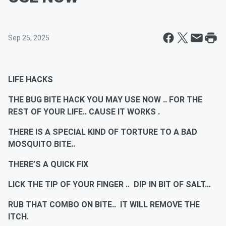
Sep 25, 2025
LIFE HACKS
THE BUG BITE HACK YOU MAY USE NOW .. FOR THE
REST OF YOUR LIFE.. CAUSE IT WORKS .
THERE IS A SPECIAL KIND OF TORTURE TO A BAD
MOSQUITO BITE..
THERE’S A QUICK FIX
LICK THE TIP OF YOUR FINGER .. DIP IN BIT OF SALT…
RUB THAT COMBO ON BITE.. IT WILL REMOVE THE
ITCH.