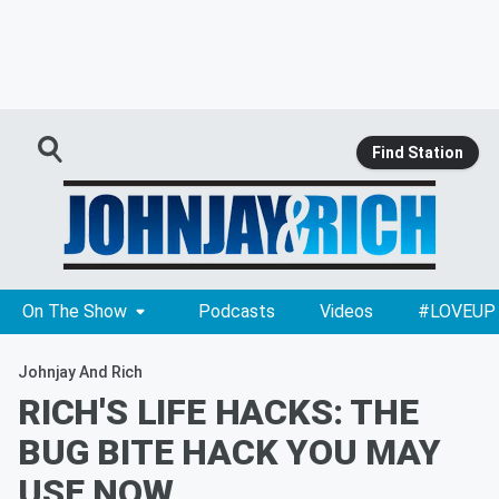
Find Station
On The Show
Podcasts
Videos
#LOVEUP
Johnjay And Rich
RICH'S LIFE HACKS: THE
BUG BITE HACK YOU MAY
USE NOW