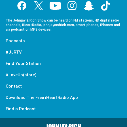
The Johnjay & Rich Show can be heard on FM stations, HD digital radio
channels, iHeartRadio, johnjayandrich.com, smart phones, iPhones and
via podcast on MP3 devices.
Podcasts
#JJRTV
Find Your Station
#LoveUp(store)
Contact
Download The Free iHeartRadio App
Find a Podcast