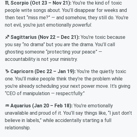
♏ Scorpio (Oct 23 – Nov 21):
You’re the kind of toxic
people write songs about. You’ll disappear for weeks and
then text “miss me?” — and somehow, they still do. You’re
not evil, you’re just emotionally
powerful.
♐ Sagittarius (Nov 22 – Dec 21):
You’re toxic because
you say “no drama” but you
are
the drama. You’ll call
ghosting someone “protecting your peace” —
accountability is not your ministry.
♑ Capricorn (Dec 22 – Jan 19):
You’re the quietly toxic
one. You’ll make people think they’re the problem while
you’re already scheduling your next power move. It’s giving
“CEO of manipulation — respectfully.”
♒ Aquarius (Jan 20 – Feb 18):
You’re emotionally
unavailable and proud of it. You’ll say things like, “I just don’t
believe in labels,” while accidentally starting a full
relationship.