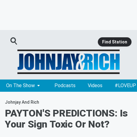
Find Station
On The Show
Podcasts
Videos
#LOVEUP
Johnjay And Rich
PAYTON'S PREDICTIONS: Is
Your Sign Toxic Or Not?