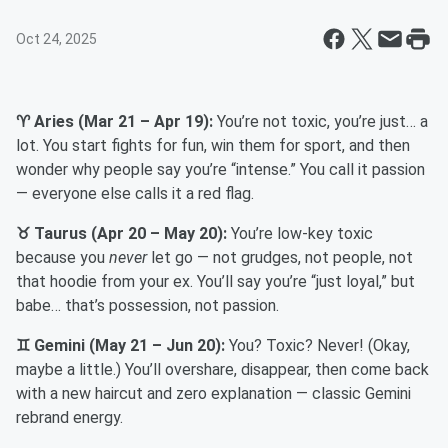
Oct 24, 2025
♈ Aries (Mar 21 – Apr 19):
You’re not toxic, you’re just… a
lot. You start fights for fun, win them for sport, and then
wonder why people say you’re “intense.” You call it passion
— everyone else calls it a red flag.
♉ Taurus (Apr 20 – May 20):
You’re low-key toxic
because you
never
let go — not grudges, not people, not
that hoodie from your ex. You’ll say you’re “just loyal,” but
babe… that’s possession, not passion.
♊ Gemini (May 21 – Jun 20):
You? Toxic? Never! (Okay,
maybe a little.) You’ll overshare, disappear, then come back
with a new haircut and zero explanation — classic Gemini
rebrand energy.