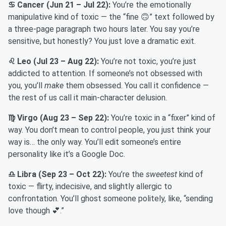
♋ Cancer (Jun 21 – Jul 22):
You’re the emotionally
manipulative kind of toxic — the “fine 🙃” text followed by
a three-page paragraph two hours later. You say you’re
sensitive, but honestly? You just love a dramatic exit.
♌ Leo (Jul 23 – Aug 22):
You’re not toxic, you’re just
addicted to attention. If someone’s not obsessed with
you, you’ll
make
them obsessed. You call it confidence —
the rest of us call it main-character delusion.
♍ Virgo (Aug 23 – Sep 22):
You’re toxic in a “fixer” kind of
way. You don’t mean to control people, you just think your
way is… the only way. You’ll edit someone’s entire
personality like it’s a Google Doc.
♎ Libra (Sep 23 – Oct 22):
You’re the
sweetest
kind of
toxic — flirty, indecisive, and slightly allergic to
confrontation. You’ll ghost someone politely, like, “sending
love though 💕.”