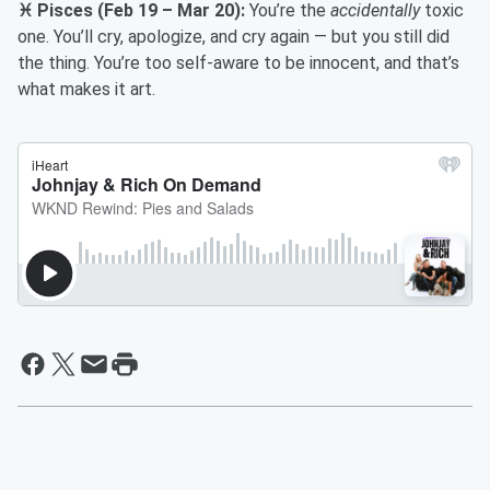
♓ Pisces (Feb 19 – Mar 20):
You’re the
accidentally
toxic
one. You’ll cry, apologize, and cry again — but you still did
the thing. You’re too self-aware to be innocent, and that’s
what makes it art.