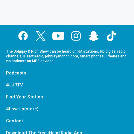
The Johnjay & Rich Show can be heard on FM stations, HD digital radio
channels, iHeartRadio, johnjayandrich.com, smart phones, iPhones and
via podcast on MP3 devices.
Podcasts
#JJRTV
Find Your Station
#LoveUp(store)
Contact
Download The Free iHeartRadio App