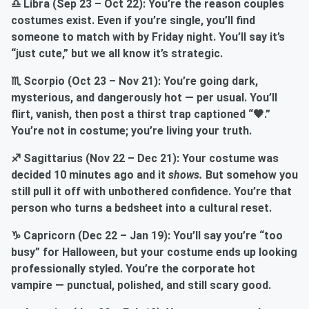
♎ Libra (Sep 23 – Oct 22): You’re the reason couples
costumes exist. Even if you’re single, you’ll find
someone to match with by Friday night. You’ll say it’s
“just cute,” but we all know it’s strategic.
♏ Scorpio (Oct 23 – Nov 21): You’re going dark,
mysterious, and dangerously hot — per usual. You’ll
flirt, vanish, then post a thirst trap captioned “🖤.”
You’re not in costume; you’re living your truth.
♐ Sagittarius (Nov 22 – Dec 21): Your costume was
decided 10 minutes ago and it
shows.
But somehow you
still pull it off with unbothered confidence. You’re that
person who turns a bedsheet into a cultural reset.
♑ Capricorn (Dec 22 – Jan 19): You’ll say you’re “too
busy” for Halloween, but your costume ends up looking
professionally styled. You’re the corporate hot
vampire — punctual, polished, and still scary good.