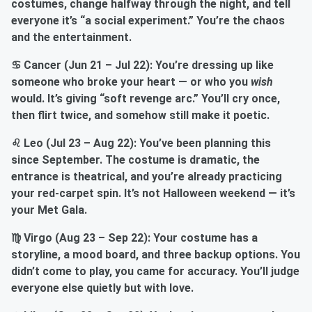
costumes, change halfway through the night, and tell
everyone it’s “a social experiment.” You’re the chaos
and the entertainment.
♋ Cancer (Jun 21 – Jul 22): You’re dressing up like
someone who broke your heart — or who you
wish
would. It’s giving “soft revenge arc.” You’ll cry once,
then flirt twice, and somehow still make it poetic.
♌ Leo (Jul 23 – Aug 22): You’ve been planning this
since September. The costume is dramatic, the
entrance is theatrical, and you’re already practicing
your red-carpet spin. It’s not Halloween weekend — it’s
your Met Gala.
♍ Virgo (Aug 23 – Sep 22): Your costume has a
storyline, a mood board, and three backup options. You
didn’t come to play, you came for accuracy. You’ll judge
everyone else quietly but with love.