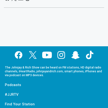
The Johnjay & Rich Show can be heard on FM stations, HD digital radio
channels, iHeartRadio, johnjayandrich.com, smart phones, iPhones and
via podcast on MP3 devices.
Podcasts
#JJRTV
Find Your Station