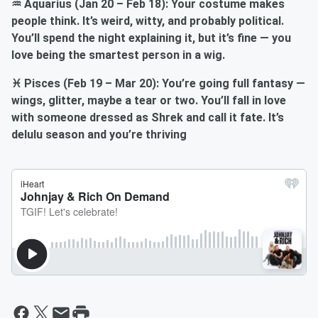
♒ Aquarius (Jan 20 – Feb 18): Your costume makes
people think. It’s weird, witty, and probably political.
You’ll spend the night explaining it, but it’s fine — you
love being the smartest person in a wig.
♓ Pisces (Feb 19 – Mar 20): You’re going full fantasy —
wings, glitter, maybe a tear or two. You’ll fall in love
with someone dressed as Shrek and call it fate. It’s
delulu season and you’re thriving