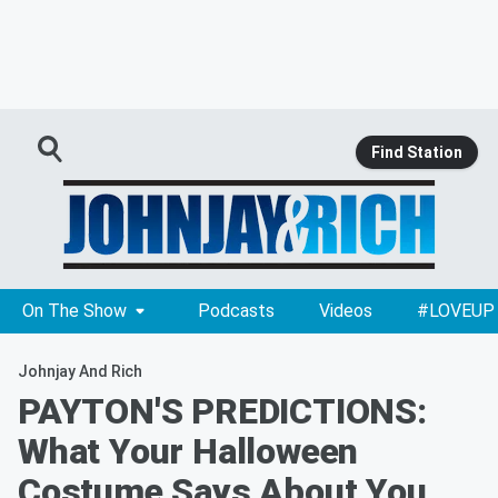
Find Station
On The Show
Podcasts
Videos
#LOVEUP
Johnjay And Rich
PAYTON'S PREDICTIONS:
What Your Halloween
Costume Says About You