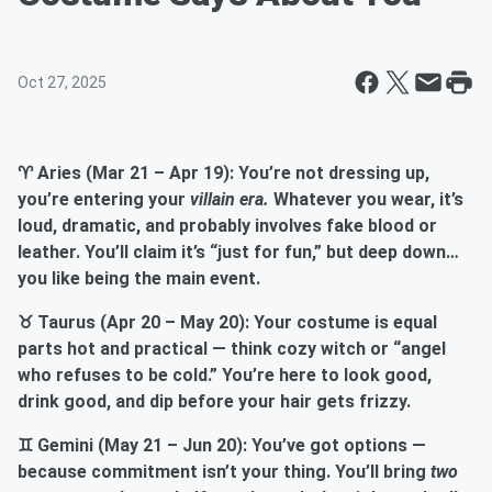
Oct 27, 2025
♈ Aries (Mar 21 – Apr 19): You’re not dressing up,
you’re entering your
villain era.
Whatever you wear, it’s
loud, dramatic, and probably involves fake blood or
leather. You’ll claim it’s “just for fun,” but deep down…
you like being the main event.
♉ Taurus (Apr 20 – May 20): Your costume is equal
parts hot and practical — think cozy witch or “angel
who refuses to be cold.” You’re here to look good,
drink good, and dip before your hair gets frizzy.
♊ Gemini (May 21 – Jun 20): You’ve got options —
because commitment isn’t your thing. You’ll bring
two