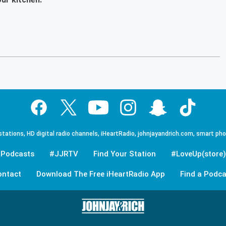
tations, HD digital radio channels, iHeartRadio, johnjayandrich.com, smart ph
Podcasts
#JJRTV
Find Your Station
#LoveUp(store)
ontact
Download The Free iHeartRadio App
Find a Podca