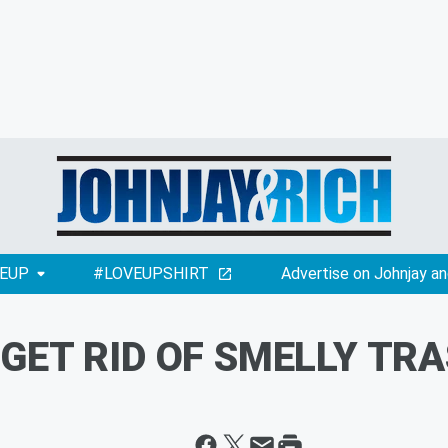
EUP
#LOVEUPSHIRT
Advertise on Johnjay an
 GET RID OF SMELLY TRA