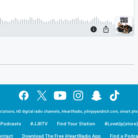
tations, HD digital radio channels, iHeartRadio, johnjayandrich.com, smart ph
Podcasts
#JJRTV
Find Your Station
#LoveUp(store)
ontact
Download The Free iHeartRadio App
Find a Podca