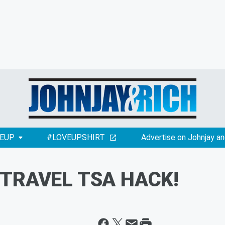
EUP
#LOVEUPSHIRT
Advertise on Johnjay an
: TRAVEL TSA HACK!