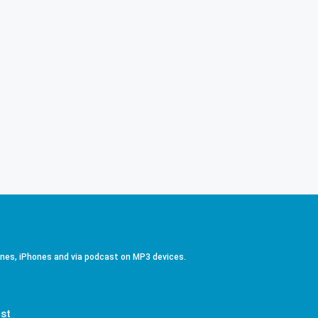
ones, iPhones and via podcast on MP3 devices.
st