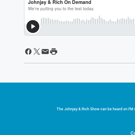
The Johnjay & Rich Show can be heard on FM s
C