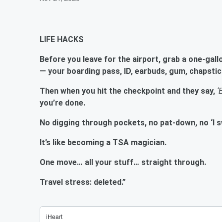
LIFE HACKS
Before you leave for the airport, grab a one-gall
— your boarding pass, ID, earbuds, gum, chapstic
Then when you hit the checkpoint and they say,
‘
you’re done.
No digging through pockets, no pat-down, no ‘I sw
It’s like becoming a TSA magician.
One move… all your stuff… straight through.
Travel stress: deleted.”