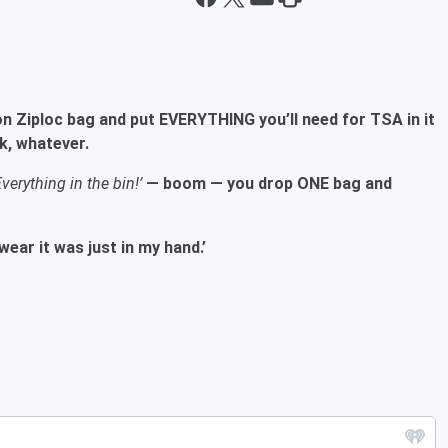
on Ziploc bag and put EVERYTHING you’ll need for TSA in it
k, whatever.
Everything in the bin!’
— boom — you drop ONE bag and
ear it was just in my hand.’