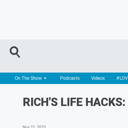
On The Show
Podcasts
Videos
#LOV
RICH'S LIFE HACKS
Nov 21, 2025