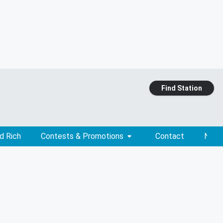
Find Station
d Rich
Contests & Promotions
Contact
News