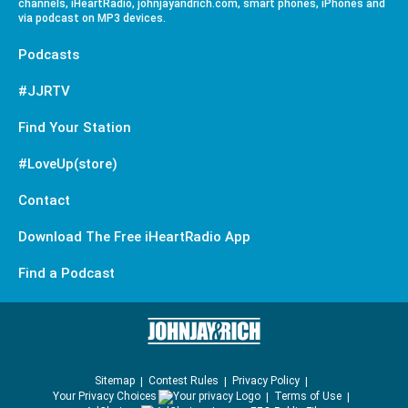
channels, iHeartRadio, johnjayandrich.com, smart phones, iPhones and
via podcast on MP3 devices.
Podcasts
#JJRTV
Find Your Station
#LoveUp(store)
Contact
Download The Free iHeartRadio App
Find a Podcast
Sitemap
Contest Rules
Privacy Policy
Your Privacy Choices
Terms of Use