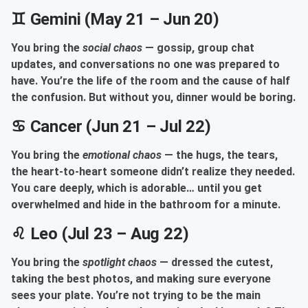
♊ Gemini (May 21 – Jun 20)
You bring the
social chaos
— gossip, group chat
updates, and conversations no one was prepared to
have. You’re the life of the room and the cause of half
the confusion. But without you, dinner would be boring.
♋ Cancer (Jun 21 – Jul 22)
You bring the
emotional chaos
— the hugs, the tears,
the heart-to-heart someone didn’t realize they needed.
You care deeply, which is adorable… until you get
overwhelmed and hide in the bathroom for a minute.
♌ Leo (Jul 23 – Aug 22)
You bring the
spotlight chaos
— dressed the cutest,
taking the best photos, and making sure everyone
sees your plate. You’re not trying to be the main