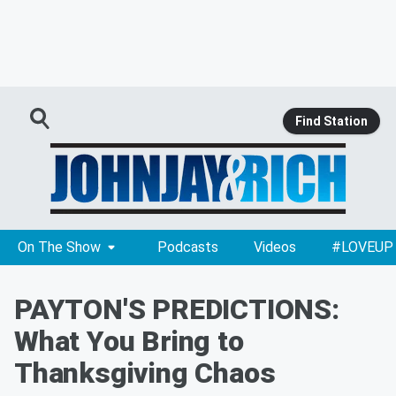
Find Station
On The Show
Podcasts
Videos
#LOVEUP
PAYTON'S PREDICTIONS:
What You Bring to
Thanksgiving Chaos