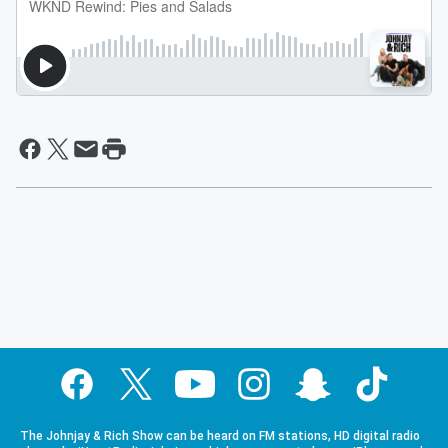
The Johnjay & Rich Show can be heard on FM stations, HD digital radio