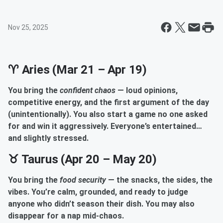
Nov 25, 2025
♈ Aries (Mar 21 – Apr 19)
You bring the
confident chaos
— loud opinions,
competitive energy, and the first argument of the day
(unintentionally). You also start a game no one asked
for and win it aggressively. Everyone’s entertained…
and slightly stressed.
♉ Taurus (Apr 20 – May 20)
You bring the
food security
— the snacks, the sides, the
vibes. You’re calm, grounded, and ready to judge
anyone who didn’t season their dish. You may also
disappear for a nap mid-chaos.