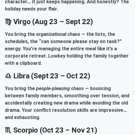
character… it just keeps happening. And honestly? The
holiday needs your flair.
♍ Virgo (Aug 23 – Sept 22)
You bring the
organizational chaos
— the lists, the
schedules, the “can someone please stay on task?”
energy. You’re managing the entire meal like it’s a
corporate retreat. Lowkey holding the family together
with a clipboard.
♎ Libra (Sept 23 – Oct 22)
You bring the
people-pleasing chaos
— bouncing
between family members, smoothing over tension, and
accidentally creating new drama while avoiding the old
drama. Your conflict resolution skills are impressive…
and exhausting.
♏ Scorpio (Oct 23 – Nov 21)