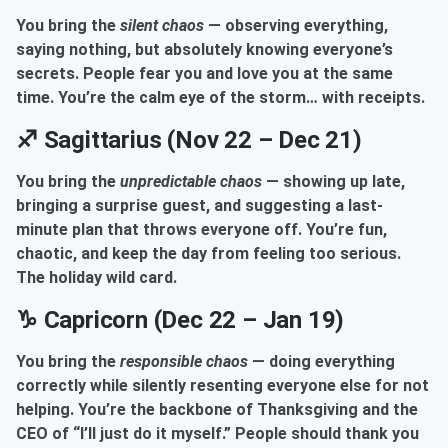
You bring the
silent chaos
— observing everything,
saying nothing, but absolutely knowing everyone’s
secrets. People fear you and love you at the same
time. You’re the calm eye of the storm… with receipts.
♐ Sagittarius (Nov 22 – Dec 21)
You bring the
unpredictable chaos
— showing up late,
bringing a surprise guest, and suggesting a last-
minute plan that throws everyone off. You’re fun,
chaotic, and keep the day from feeling too serious.
The holiday wild card.
♑ Capricorn (Dec 22 – Jan 19)
You bring the
responsible chaos
— doing everything
correctly while silently resenting everyone else for not
helping. You’re the backbone of Thanksgiving and the
CEO of “I’ll just do it myself.” People should thank you