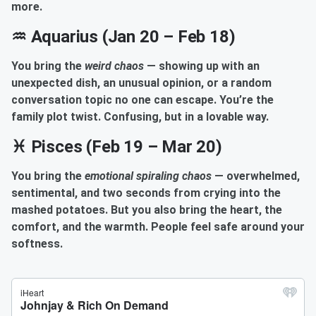
more.
♒ Aquarius (Jan 20 – Feb 18)
You bring the
weird chaos
— showing up with an
unexpected dish, an unusual opinion, or a random
conversation topic no one can escape. You’re the
family plot twist. Confusing, but in a lovable way.
♓ Pisces (Feb 19 – Mar 20)
You bring the
emotional spiraling chaos
— overwhelmed,
sentimental, and two seconds from crying into the
mashed potatoes. But you also bring the heart, the
comfort, and the warmth. People feel safe around your
softness.