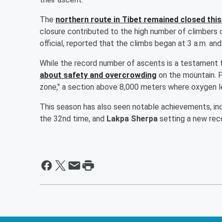
The
northern route in Tibet remained closed this
closure contributed to the high number of climbers 
official, reported that the climbs began at 3 a.m. an
While the record number of ascents is a testament t
about safety and overcrowding
on the mountain. P
zone," a section above 8,000 meters where oxygen lev
This season has also seen notable achievements, in
the 32nd time, and
Lakpa Sherpa
setting a new reco