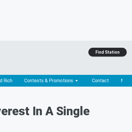
Find Station
d Rich
Contests & Promotions
Contact
News
rest In A Single