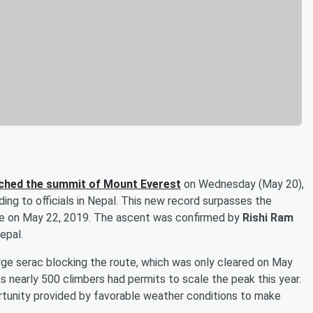
ached the summit of Mount Everest
on Wednesday (May 20),
ing to officials in Nepal. This new record surpasses the
ace on May 22, 2019. The ascent was confirmed by
Rishi Ram
epal.
arge serac blocking the route, which was only cleared on May
 nearly 500 climbers had permits to scale the peak this year.
rtunity provided by favorable weather conditions to make