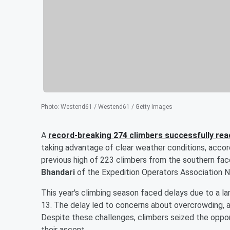
Photo
:
Westend61 / Westend61 / Getty Images
A
record-breaking 274 climbers successfully re
taking advantage of clear weather conditions, accord
previous high of 223 climbers from the southern f
Bhandari
of the Expedition Operators Association N
This year's climbing season faced delays due to a l
13. The delay led to concerns about overcrowding, as
Despite these challenges, climbers seized the oppo
their ascent.