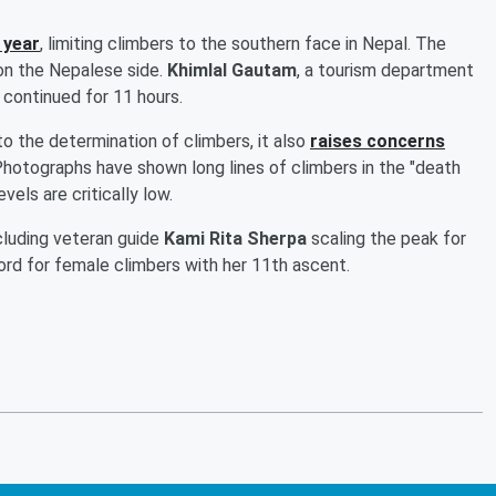
 year
, limiting climbers to the southern face in Nepal. The
on the Nepalese side.
Khimlal Gautam
, a tourism department
d continued for 11 hours.
o the determination of climbers, it also
raises concerns
hotographs have shown long lines of climbers in the "death
els are critically low.
cluding veteran guide
Kami Rita Sherpa
scaling the peak for
rd for female climbers with her 11th ascent.