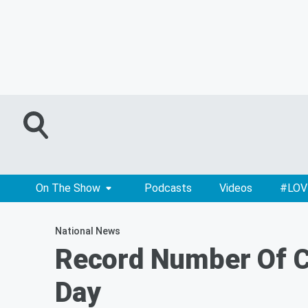
On The Show
Podcasts
Videos
#LOV
National News
Record Number Of Cl
Day