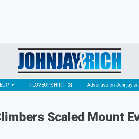
EUP
#LOVEUPSHIRT
Advertise on Johnjay an
imbers Scaled Mount Eve