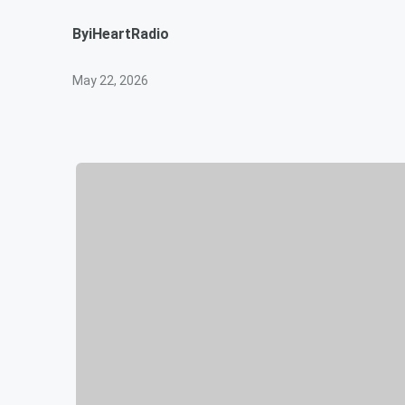
By
iHeartRadio
May 22, 2026