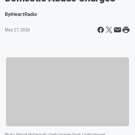
By
iHeartRadio
May 27, 2026
Photo
:
Patrick McDermott / Getty Images Sport / Getty Images