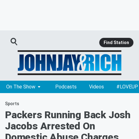
Find Station
On The Show
Podcasts
Videos
#LOVEUP
Sports
Packers Running Back Josh
Jacobs Arrested On
Domestic Abuse Charges