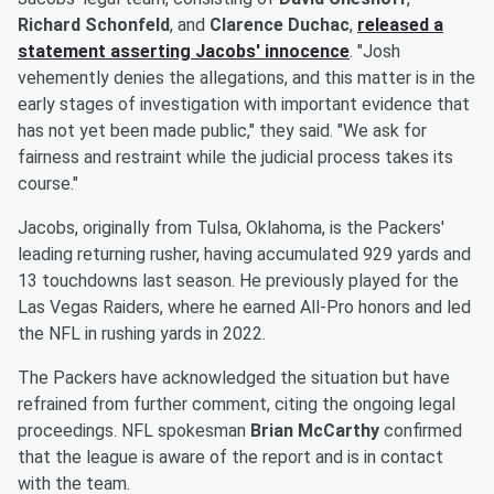
Richard Schonfeld
, and
Clarence Duchac
,
released a
statement asserting Jacobs' innocence
. "Josh
vehemently denies the allegations, and this matter is in the
early stages of investigation with important evidence that
has not yet been made public," they said. "We ask for
fairness and restraint while the judicial process takes its
course."
Jacobs, originally from Tulsa, Oklahoma, is the Packers'
leading returning rusher, having accumulated 929 yards and
13 touchdowns last season. He previously played for the
Las Vegas Raiders, where he earned All-Pro honors and led
the NFL in rushing yards in 2022.
The Packers have acknowledged the situation but have
refrained from further comment, citing the ongoing legal
proceedings. NFL spokesman
Brian McCarthy
confirmed
that the league is aware of the report and is in contact
with the team.