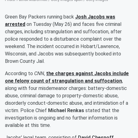
Green Bay Packers running back
Josh Jacobs
was
arrested
on Tuesday (May 26) and faces five criminal
charges, including strangulation and suffocation, after
police responded to a disturbance complaint over the
weekend. The incident occurred in Hobart/Lawrence,
Wisconsin, and Jacobs was subsequently booked into
Brown County Jail.
According to
CNN
,
the charges against Jacobs include
one felony count of strangulation and suffocation
,
along with four misdemeanor charges: battery-domestic
abuse, criminal damage to property-domestic abuse,
disorderly conduct-domestic abuse, and intimidation of a
victim. Police Chief
Michael Renkas
stated that the
investigation is ongoing and no further information is
available at this time.
Jacobs' legal team, consisting of
David Chesnoff
,