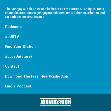
The Johnjay & Rich Show can be heard on FM stations, HD digital radio
channels, iHeartRadio, johnjayandrich.com, smart phones, iPhones and
via podcast on MP3 devices.
Podcasts
#JJRTV
Find Your Station
#LoveUp(store)
Contact
Download The Free iHeartRadio App
Find a Podcast