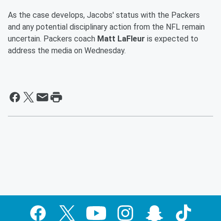
As the case develops, Jacobs' status with the Packers
and any potential disciplinary action from the NFL remain
uncertain. Packers coach
Matt LaFleur
is expected to
address the media on Wednesday.