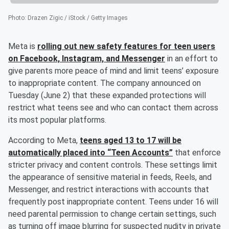
Photo
:
Drazen Zigic / iStock / Getty Images
Meta is
rolling out new safety features for teen users
on Facebook, Instagram, and Messenger
in an effort to
give parents more peace of mind and limit teens’ exposure
to inappropriate content. The company announced on
Tuesday (June 2) that these expanded protections will
restrict what teens see and who can contact them across
its most popular platforms.
According to Meta,
teens aged 13 to 17 will be
automatically placed into “Teen Accounts”
that enforce
stricter privacy and content controls. These settings limit
the appearance of sensitive material in feeds, Reels, and
Messenger, and restrict interactions with accounts that
frequently post inappropriate content. Teens under 16 will
need parental permission to change certain settings, such
as turning off image blurring for suspected nudity in private