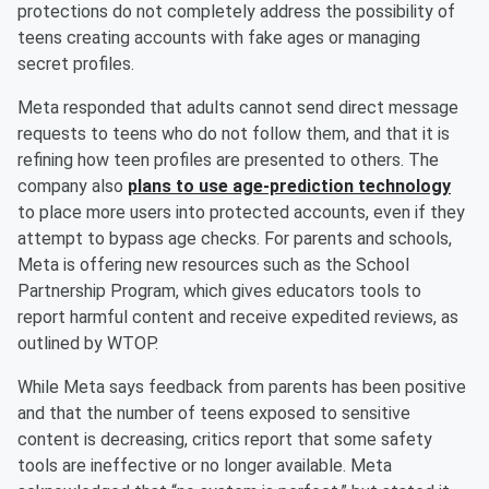
protections do not completely address the possibility of
teens creating accounts with fake ages or managing
secret profiles.
Meta responded that adults cannot send direct message
requests to teens who do not follow them, and that it is
refining how teen profiles are presented to others. The
company also
plans to use age-prediction technology
to place more users into protected accounts, even if they
attempt to bypass age checks. For parents and schools,
Meta is offering new resources such as the School
Partnership Program, which gives educators tools to
report harmful content and receive expedited reviews, as
outlined by WTOP.
While Meta says feedback from parents has been positive
and that the number of teens exposed to sensitive
content is decreasing, critics report that some safety
tools are ineffective or no longer available. Meta