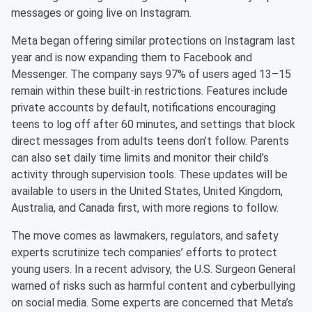
messages or going live on Instagram.
Meta began offering similar protections on Instagram last
year and is now expanding them to Facebook and
Messenger. The company says 97% of users aged 13–15
remain within these built-in restrictions. Features include
private accounts by default, notifications encouraging
teens to log off after 60 minutes, and settings that block
direct messages from adults teens don’t follow. Parents
can also set daily time limits and monitor their child’s
activity through supervision tools. These updates will be
available to users in the United States, United Kingdom,
Australia, and Canada first, with more regions to follow.
The move comes as lawmakers, regulators, and safety
experts scrutinize tech companies’ efforts to protect
young users. In a recent advisory, the U.S. Surgeon General
warned of risks such as harmful content and cyberbullying
on social media. Some experts are concerned that Meta’s