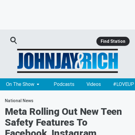
Find Station
On The Show
Podcasts
Videos
#LOVEUP
National News
Meta Rolling Out New Teen
Safety Features To
Facebook, Instagram,