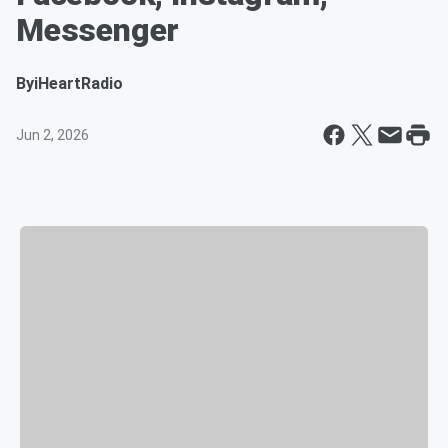
Messenger
By
iHeartRadio
Jun 2, 2026