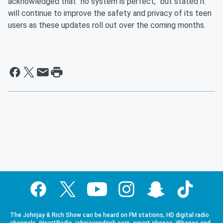
acknowledged that “no system is perfect,” but stated it
will continue to improve the safety and privacy of its teen
users as these updates roll out over the coming months.
The Johnjay & Rich Show can be heard on FM stations, HD digital radio