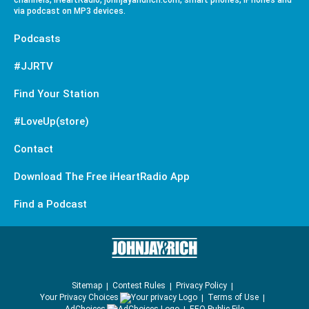
channels, iHeartRadio, johnjayandrich.com, smart phones, iPhones and
via podcast on MP3 devices.
Podcasts
#JJRTV
Find Your Station
#LoveUp(store)
Contact
Download The Free iHeartRadio App
Find a Podcast
Sitemap
Contest Rules
Privacy Policy
Your Privacy Choices
Terms of Use