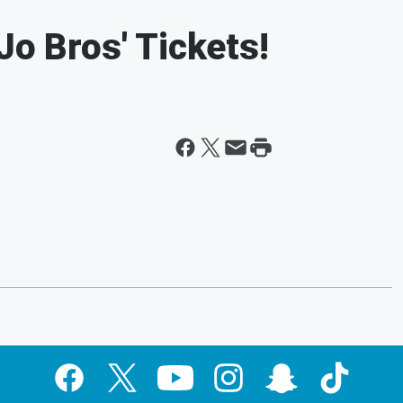
Jo Bros' Tickets!