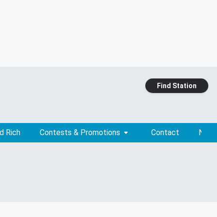
Find Station
d Rich
Contests & Promotions
Contact
News