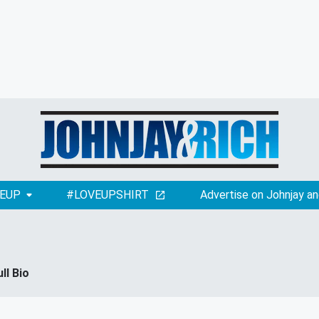
EUP
#LOVEUPSHIRT
Advertise on Johnjay an
ull Bio