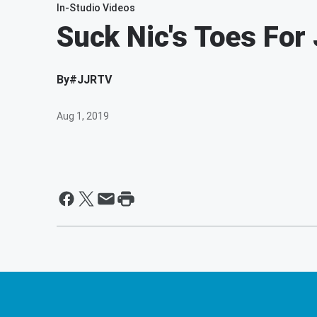
In-Studio Videos
Suck Nic's Toes For 
By
#JJRTV
Aug 1, 2019