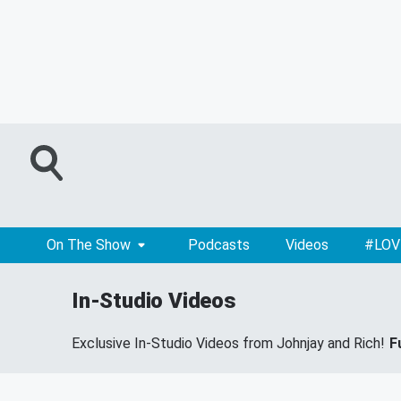
On The Show
Podcasts
Videos
#LOV
In-Studio Videos
Exclusive In-Studio Videos from Johnjay and Rich!
F