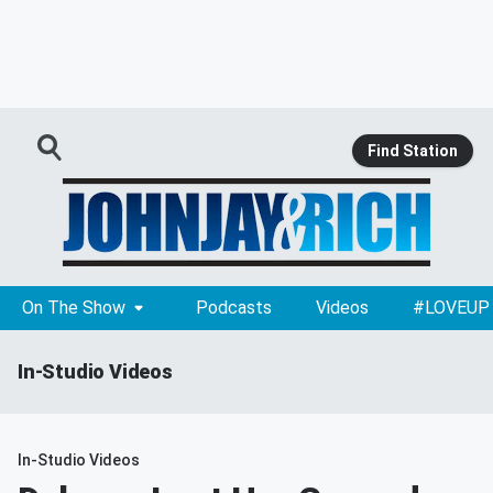
Find Station
On The Show
Podcasts
Videos
#LOVEUP
In-Studio Videos
In-Studio Videos