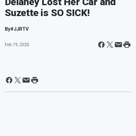
Delaney Lost Her Car and
Suzette is SO SICK!
By
#JJRTV
Feb 19, 2020