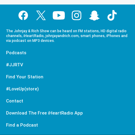
The Johnjay & Rich Show can be heard on FM stations, HD digital radio
channels, iHeartRadio, johnjayandrich.com, smart phones, iPhones and
via podcast on MP3 devices.
Podcasts
#JJRTV
Find Your Station
#LoveUp(store)
Contact
Download The Free iHeartRadio App
Find a Podcast