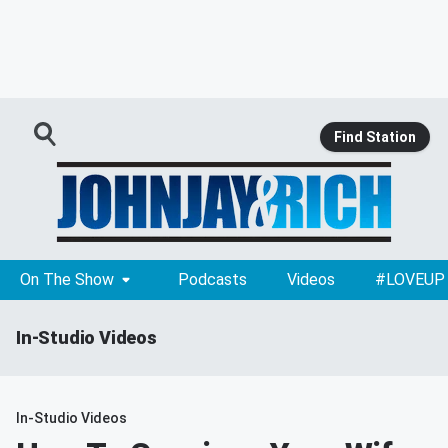
Find Station
On The Show
Podcasts
Videos
#LOVEUP
In-Studio Videos
In-Studio Videos