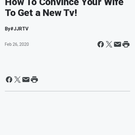
How To Convince Your Wife
To Get a New Tv!
By
#JJRTV
Feb 26, 2020