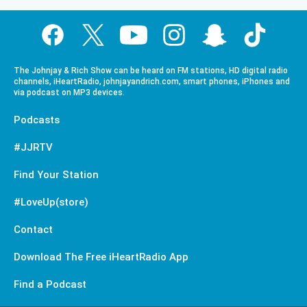
The Johnjay & Rich Show can be heard on FM stations, HD digital radio
channels, iHeartRadio, johnjayandrich.com, smart phones, iPhones and
via podcast on MP3 devices.
Podcasts
#JJRTV
Find Your Station
#LoveUp(store)
Contact
Download The Free iHeartRadio App
Find a Podcast