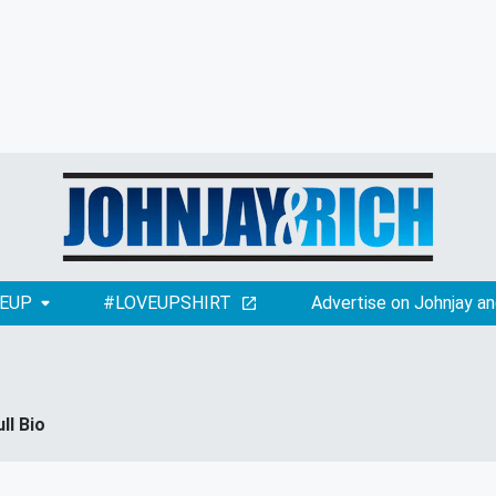
EUP
#LOVEUPSHIRT
Advertise on Johnjay an
ull Bio