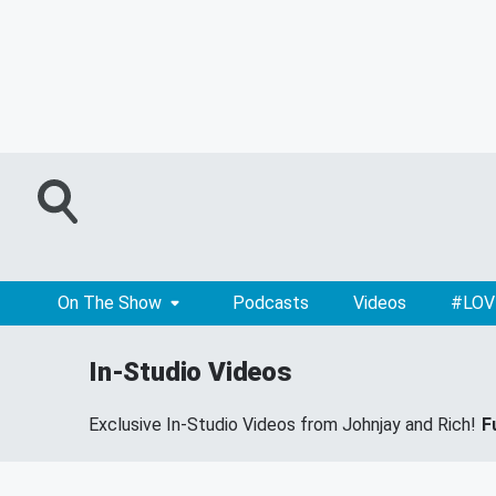
On The Show
Podcasts
Videos
#LOV
In-Studio Videos
Exclusive In-Studio Videos from Johnjay and Rich!
F