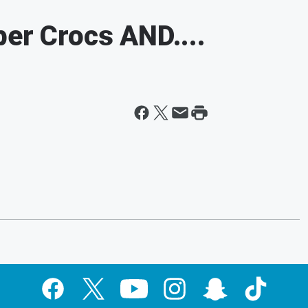
ber Crocs AND....