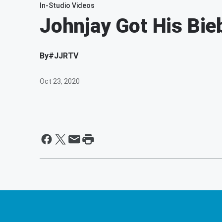
In-Studio Videos
Johnjay Got His Bie
By
#JJRTV
Oct 23, 2020