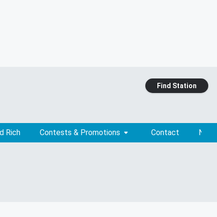
Find Station
d Rich
Contests & Promotions
Contact
News