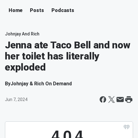
Home
Posts
Podcasts
Johnjay And Rich
Jenna ate Taco Bell and now
her toilet has literally
exploded
By
Johnjay & Rich On Demand
Jun 7, 2024