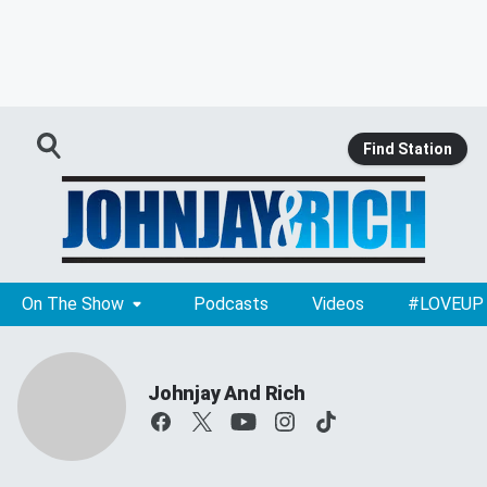
Find Station
On The Show
Podcasts
Videos
#LOVEUP
Johnjay And Rich