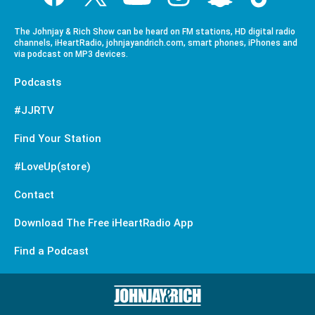
The Johnjay & Rich Show can be heard on FM stations, HD digital radio
channels, iHeartRadio, johnjayandrich.com, smart phones, iPhones and
via podcast on MP3 devices.
Podcasts
#JJRTV
Find Your Station
#LoveUp(store)
Contact
Download The Free iHeartRadio App
Find a Podcast