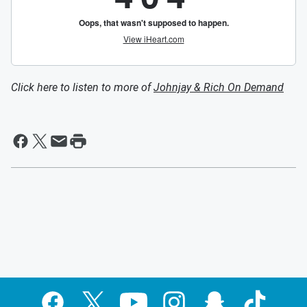
Click here to listen to more of
Johnjay & Rich On Demand