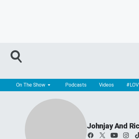
On The Show
Podcasts
Videos
#LOV
Johnjay And Ri