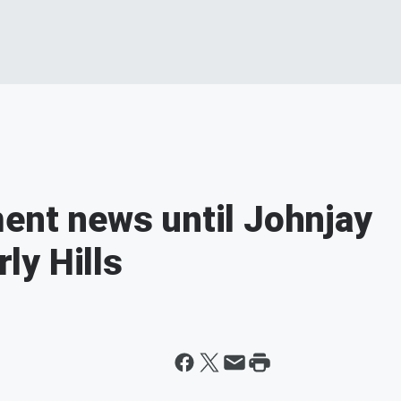
ment news until Johnjay
ly Hills