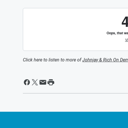
Click here to listen to more of
Johnjay & Rich On De