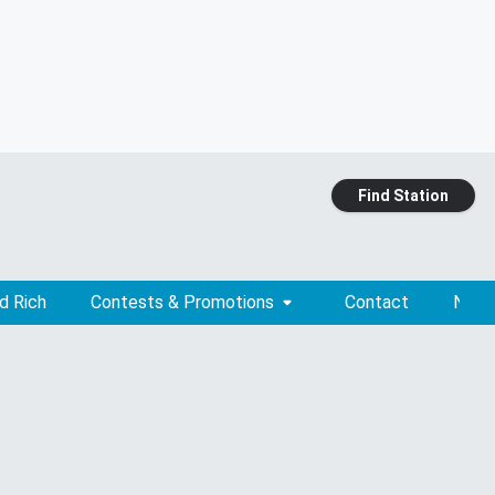
Find Station
d Rich
Contests & Promotions
Contact
News