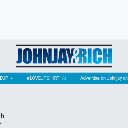
EUP
#LOVEUPSHIRT
Advertise on Johnjay an
ch