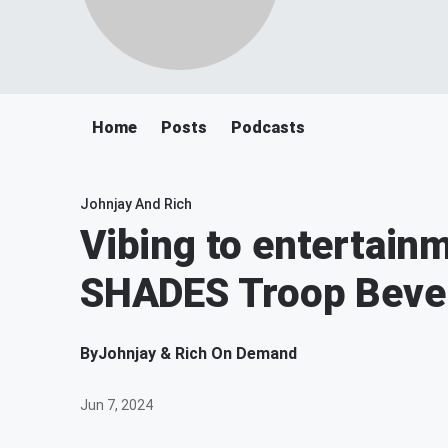
Home
Posts
Podcasts
Johnjay And Rich
Vibing to entertain
SHADES Troop Bever
By
Johnjay & Rich On Demand
Jun 7, 2024