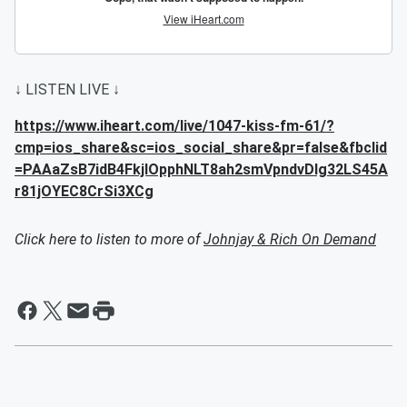
↓ LISTEN LIVE ↓
https://www.iheart.com/live/1047-kiss-fm-61/?
cmp=ios_share&sc=ios_social_share&pr=false&fbclid
=PAAaZsB7idB4FkjlOpphNLT8ah2smVpndvDIg32LS45A
r81jOYEC8CrSi3XCg
Click here to listen to more of
Johnjay & Rich On Demand