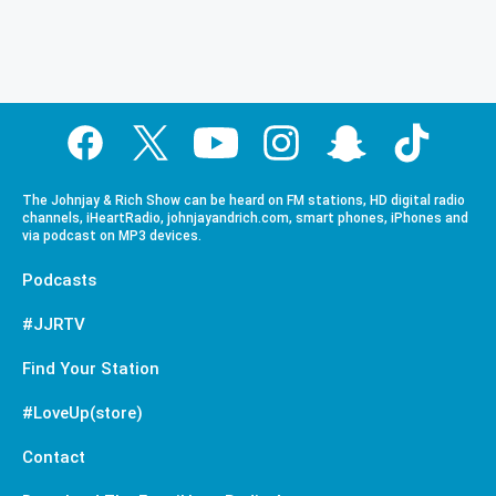
The Johnjay & Rich Show can be heard on FM stations, HD digital radio
channels, iHeartRadio, johnjayandrich.com, smart phones, iPhones and
via podcast on MP3 devices.
Podcasts
#JJRTV
Find Your Station
#LoveUp(store)
Contact