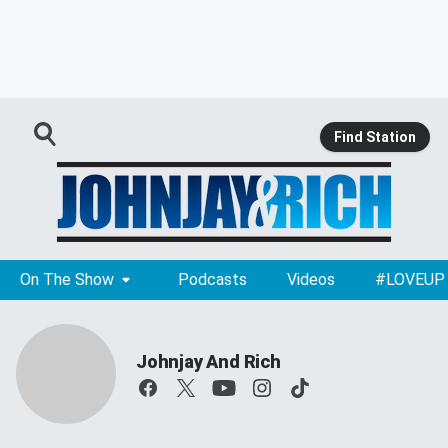
Find Station
On The Show
Podcasts
Videos
#LOVEUP
Johnjay And Rich