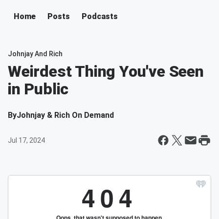
Home
Posts
Podcasts
Johnjay And Rich
Weirdest Thing You've Seen
in Public
By
Johnjay & Rich On Demand
Jul 17, 2024