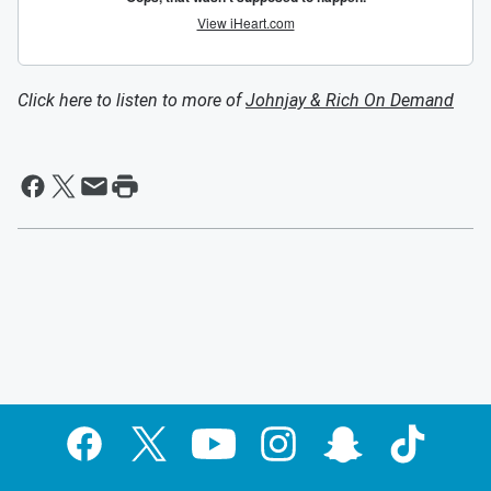
Click here to listen to more of
Johnjay & Rich On Demand