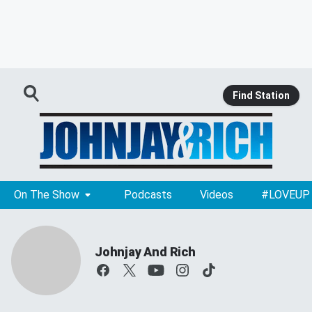
Find Station
On The Show
Podcasts
Videos
#LOVEUP
Johnjay And Rich