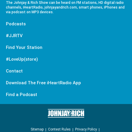
The Johnjay & Rich Show can be heard on FM stations, HD digital radio
channels, iHeartRadio, johnjayandrich.com, smart phones, iPhones and
via podcast on MP3 devices.
Podcasts
#JJRTV
Find Your Station
#LoveUp(store)
Contact
Download The Free iHeartRadio App
Find a Podcast
Sitemap
Contest Rules
Privacy Policy