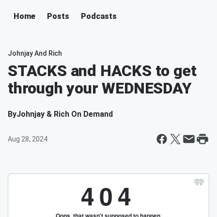
Home
Posts
Podcasts
Johnjay And Rich
STACKS and HACKS to get
through your WEDNESDAY
By
Johnjay & Rich On Demand
Aug 28, 2024