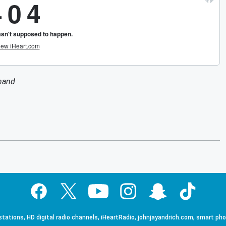
mand
tations, HD digital radio channels, iHeartRadio, johnjayandrich.com, smart ph