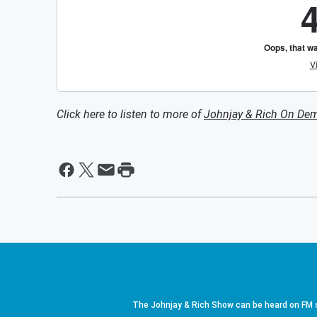
Click here to listen to more of
Johnjay & Rich On De
The Johnjay & Rich Show can be heard on FM s