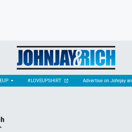
EUP
#LOVEUPSHIRT
Advertise on Johnjay an
ch