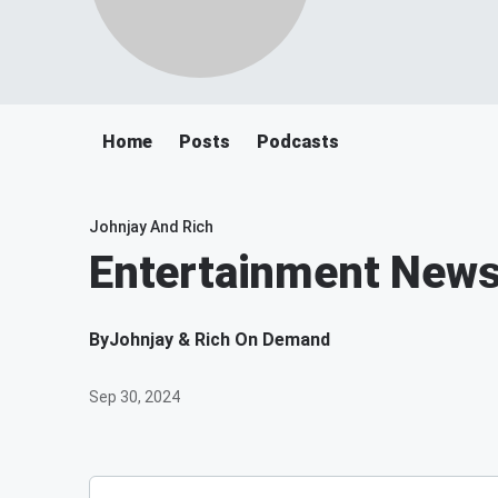
Home
Posts
Podcasts
Johnjay And Rich
Entertainment New
By
Johnjay & Rich On Demand
Sep 30, 2024