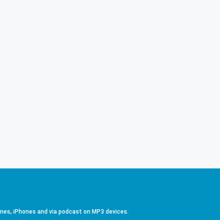
ones, iPhones and via podcast on MP3 devices.