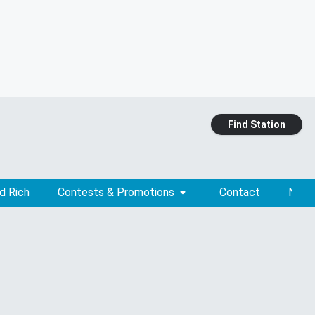
Find Station
d Rich
Contests & Promotions
Contact
News