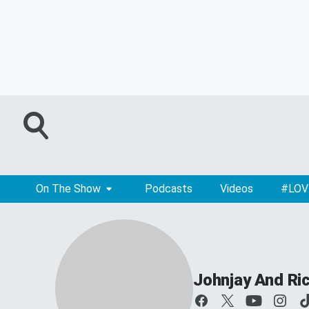
On The Show
Podcasts
Videos
#LOV
Johnjay And Ri