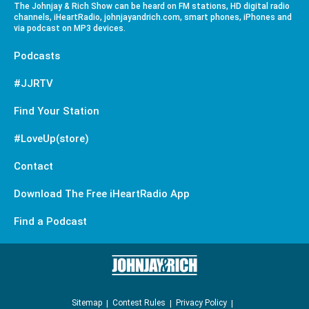
The Johnjay & Rich Show can be heard on FM stations, HD digital radio
channels, iHeartRadio, johnjayandrich.com, smart phones, iPhones and
via podcast on MP3 devices.
Podcasts
#JJRTV
Find Your Station
#LoveUp(store)
Contact
Download The Free iHeartRadio App
Find a Podcast
Sitemap
Contest Rules
Privacy Policy