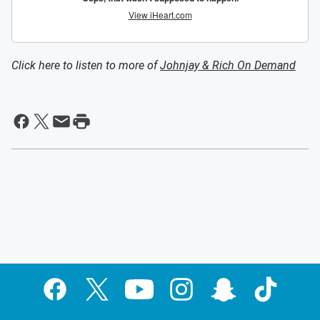
Click here to listen to more of
Johnjay & Rich On Demand