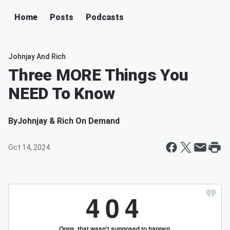
Home
Posts
Podcasts
Johnjay And Rich
Three MORE Things You
NEED To Know
By
Johnjay & Rich On Demand
Oct 14, 2024