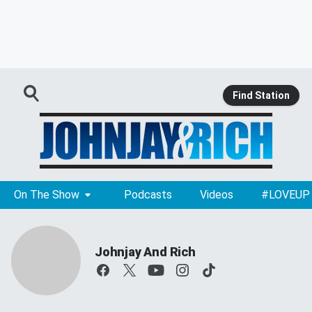
Find Station
On The Show
Podcasts
Videos
#LOVEUP
Johnjay And Rich