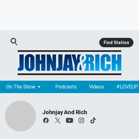
Find Station
On The Show
Podcasts
Videos
#LOVEUP
Johnjay And Rich