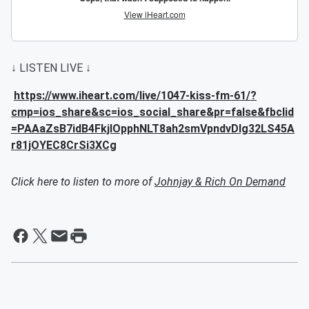
↓ LISTEN LIVE ↓
https://www.iheart.com/live/1047-kiss-fm-61/?
cmp=ios_share&sc=ios_social_share&pr=false&fbclid
=PAAaZsB7idB4FkjlOpphNLT8ah2smVpndvDIg32LS45A
r81jOYEC8CrSi3XCg
Click here to listen to more of
Johnjay & Rich On Demand