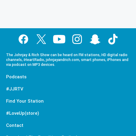
The Johnjay & Rich Show can be heard on FM stations, HD digital radio
channels, iHeartRadio, johnjayandrich.com, smart phones, iPhones and
via podcast on MP3 devices.
Podcasts
#JJRTV
Find Your Station
#LoveUp(store)
Contact