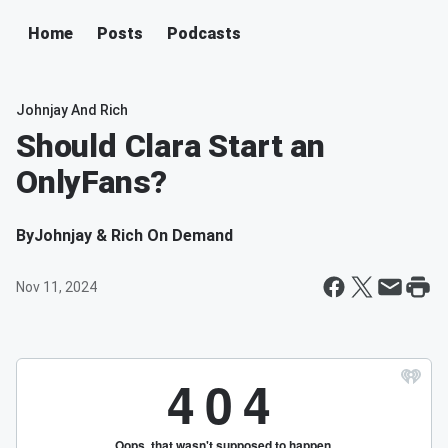
Home
Posts
Podcasts
Johnjay And Rich
Should Clara Start an
OnlyFans?
By
Johnjay & Rich On Demand
Nov 11, 2024