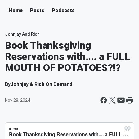
Home
Posts
Podcasts
Johnjay And Rich
Book Thanksgiving
Reservations with.... a FULL
MOUTH OF POTATOES?!?
By
Johnjay & Rich On Demand
Nov 28, 2024