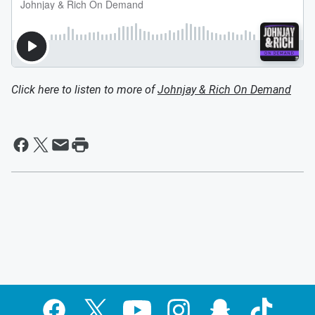
Click here to listen to more of
Johnjay & Rich On Demand