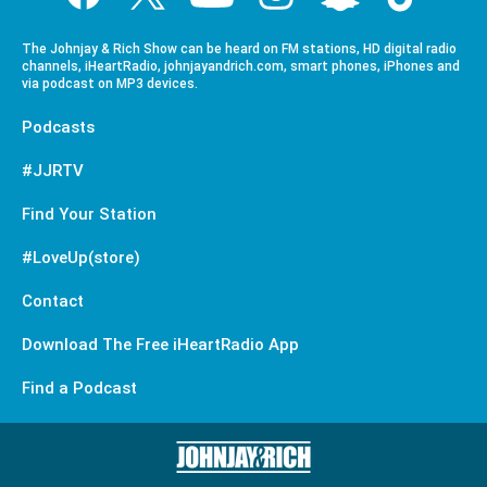
The Johnjay & Rich Show can be heard on FM stations, HD digital radio
channels, iHeartRadio, johnjayandrich.com, smart phones, iPhones and
via podcast on MP3 devices.
Podcasts
#JJRTV
Find Your Station
#LoveUp(store)
Contact
Download The Free iHeartRadio App
Find a Podcast