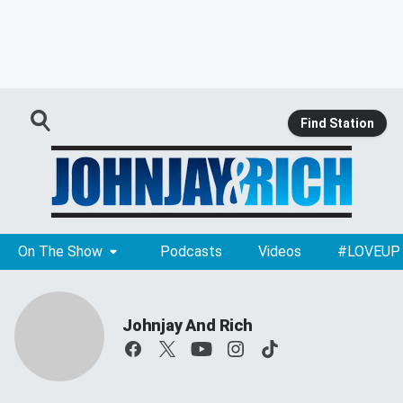
Find Station
On The Show
Podcasts
Videos
#LOVEUP
Johnjay And Rich