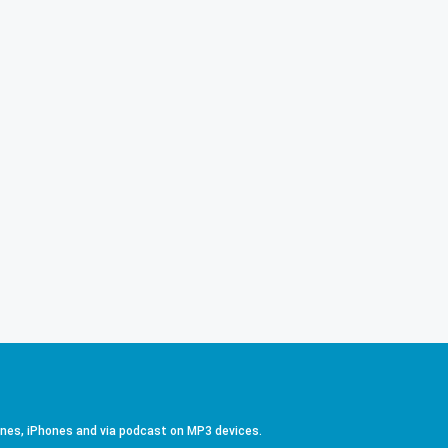
ones, iPhones and via podcast on MP3 devices.