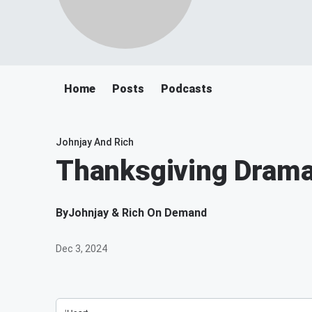
Home
Posts
Podcasts
Johnjay And Rich
Thanksgiving Drama!
By
Johnjay & Rich On Demand
Dec 3, 2024