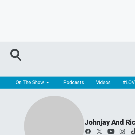
On The Show
Podcasts
Videos
#LOV
Johnjay And Ri