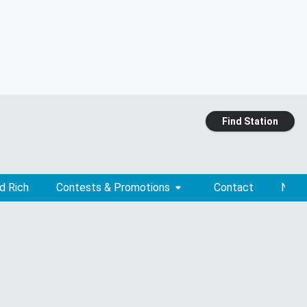
Find Station
d Rich
Contests & Promotions
Contact
News