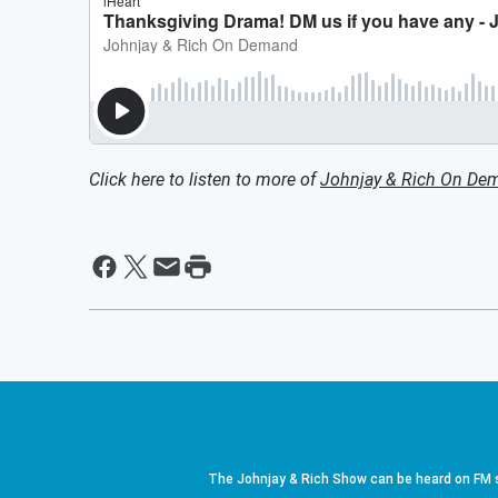
Click here to listen to more of
Johnjay & Rich On De
The Johnjay & Rich Show can be heard on FM s