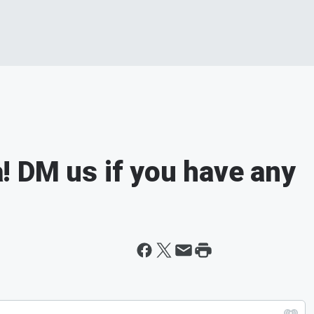
 DM us if you have any