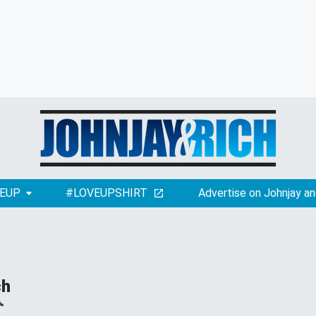
EUP
#LOVEUPSHIRT
Advertise on Johnjay an
ch