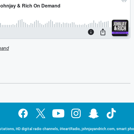
mand
tations, HD digital radio channels, iHeartRadio, johnjayandrich.com, smart ph